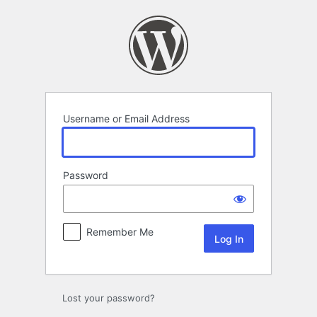
Log
In
Username or Email Address
Password
Remember Me
Lost your password?