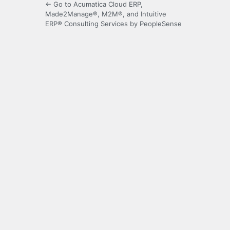
← Go to Acumatica Cloud ERP,
Made2Manage®, M2M®, and Intuitive
ERP® Consulting Services by PeopleSense