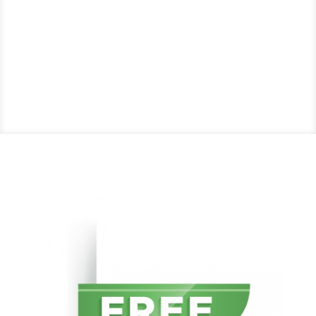
Try Our Services with a
Free Hour of Intuitive
ERP® Support