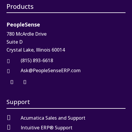
Products
PeopleSense
780 McArdle Drive
Suite D
Crystal Lake, Illinois 60014
(815) 893-6618

Ask@PeopleSenseERP.com

Support

Acumatica Sales and Support

Intuitive ERP® Support