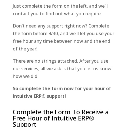
Just complete the form on the left, and we’ll
contact you to find out what you require.
Don’t need any support right now? Complete
the form before 9/30, and we’ll let you use your
free hour any time between now and the end
of the year!
There are no strings attached. After you use
our services, all we ask is that you let us know
how we did.
So complete the form now for your hour of
Intuitive ERP® support!
Complete the Form To Receive a
Free Hour of Intuitive ERP®
Support