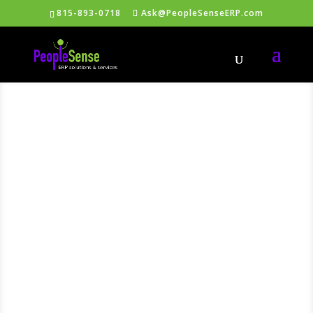
815-893-0718
Ask@PeopleSenseERP.com
Free
Intuitive
ERP®
Support