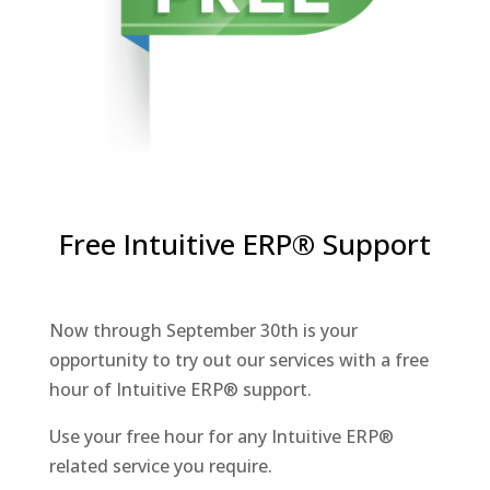
Free Intuitive ERP® Support
Now through September 30th is your
opportunity to try out our services with a free
hour of Intuitive ERP® support.
Use your free hour for any Intuitive ERP®
related service you require.