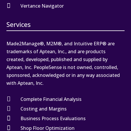

Vertance Navigator
Services
Made2Manage®, M2M®, and Intuitive ERP® are
trademarks of Aptean, Inc., and are products
created, developed, published and supplied by
Aptean, Inc. PeopleSense is not owned, controlled,
sponsored, acknowledged or in any way associated
with Aptean, Inc.

Complete Financial Analysis

Costing and Margins

Business Process Evaluations

Shop Floor Optimization