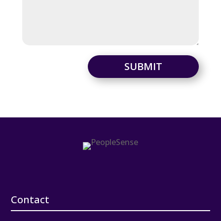
SUBMIT
Contact