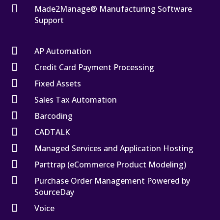

Made2Manage® Manufacturing Software
Support

AP Automation

Credit Card Payment Processing

Fixed Assets

Sales Tax Automation

Barcoding

CADTALK

Managed Services and Application Hosting

Parttrap (eCommerce Product Modeling)

Purchase Order Management Powered by
SourceDay

Voice