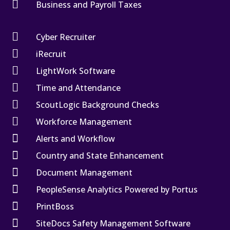

Business and Payroll Taxes

Cyber Recruiter

iRecruit

LightWork Software

Time and Attendance

ScoutLogic Background Checks

Workforce Management

Alerts and Workflow

Country and State Enhancement

Document Management

PeopleSense Analytics Powered by Portus

PrintBoss

SiteDocs Safety Management Software