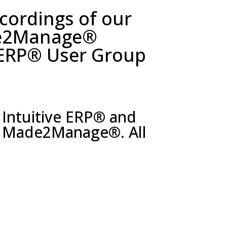
ecordings of our
de2Manage®
 ERP® User Group
 Intuitive ERP
®
and
on Made2Manage
®
. All