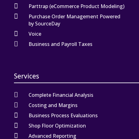

Parttrap (eCommerce Product Modeling)

Purchase Order Management Powered
by SourceDay

Voice

Business and Payroll Taxes
Services

Complete Financial Analysis

Costing and Margins

Business Process Evaluations

Shop Floor Optimization

Advanced Reporting