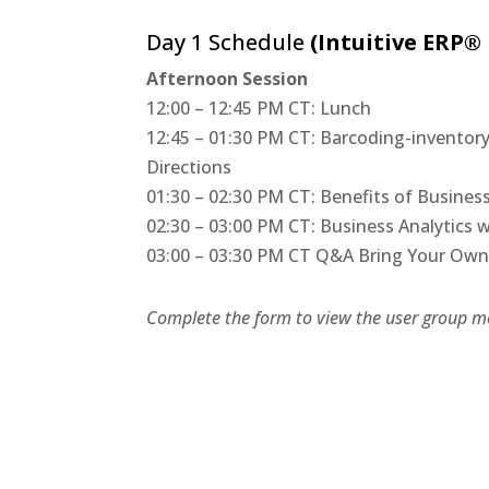
Day 1 Schedule
(Intuitive ERP®
Afternoon Session
12:00 – 12:45 PM CT: Lunch
12:45 – 01:30 PM CT: Barcoding-invento
Directions
01:30 – 02:30 PM CT: Benefits of Busines
02:30 – 03:00 PM CT: Business Analytics 
03:00 – 03:30 PM CT Q&A Bring Your Own 
Complete the form to view the user group me