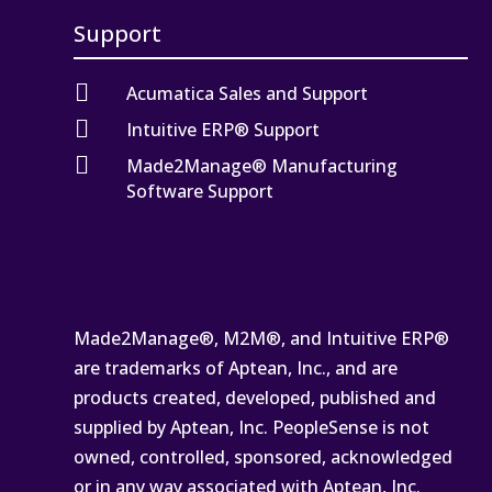
Support

Acumatica Sales and Support

Intuitive ERP® Support

Made2Manage® Manufacturing
Software Support
Made2Manage®, M2M®, and Intuitive ERP®
are trademarks of Aptean, Inc., and are
products created, developed, published and
supplied by Aptean, Inc. PeopleSense is not
owned, controlled, sponsored, acknowledged
or in any way associated with Aptean, Inc.