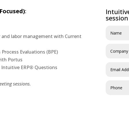
 Focused)
:
Intuiti
session
ry and labor management with Current
s Process Evaluations (BPE)
with Portus
Intuitive ERP
®
Questions
eting sessions.