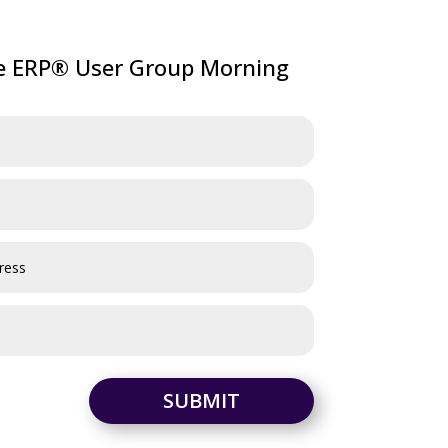
ve ERP® User Group Morning
SUBMIT