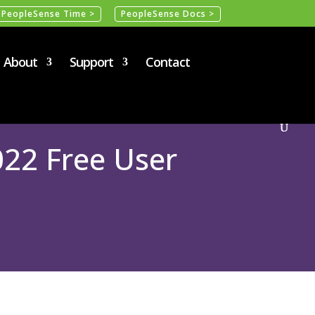
PeopleSense Time >
PeopleSense Docs >
About
Support
Contact
22 Free User