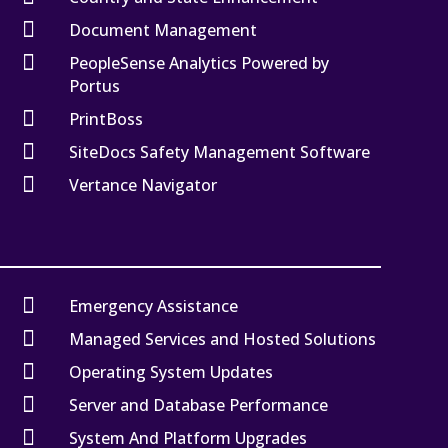

Document Management

PeopleSense Analytics Powered by
Portus

PrintBoss

SiteDocs Safety Management Software

Vertance Navigator

Emergency Assistance

Managed Services and Hosted Solutions

Operating System Updates

Server and Database Performance

System And Platform Upgrades