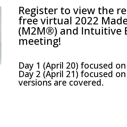
Register to view the r
free virtual 2022 Ma
(M2M®) and Intuitive
meeting!
Day 1 (April 20) focused on
Day 2 (April 21) focused 
versions are covered.