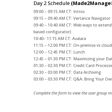
Day 2 Schedule
(Made2Manage®
09:00 – 09:15 AM CT: Intros
09:15 – 09:40 AM CT: Vertance Navigator
09:40 – 10:40 AM CT: Web ways to exte
based configurator)
10:40– 11:15 AM CT: Avalara
11:15 – 12:00 PM CT: On-premise vs clou
12:00 – 12:45 PM CT: Lunch
12:45 – 01:30 PM CT: Maximizing your Da
01:30 – 02:30 PM CT: Credit Card Process
02:30 – 03:00 PM CT: Data Archiving
03:00 – 03:30 PM CT: Q&A: Bring Your O
Complete the form to view the user group me