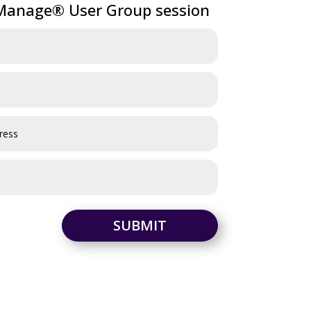
anage® User Group session
SUBMIT