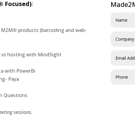
 Focused)
:
Made2M
nd M2M
®
products (barcoding and web-
d vs hosting with MindSight
ta with PowerBi
ing- Paya
wn Questions
eting sessions.