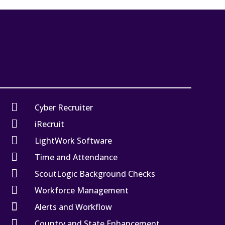

Cyber Recruiter

iRecruit

LightWork Software

Time and Attendance

ScoutLogic Background Checks

Workforce Management

Alerts and Workflow

Country and State Enhancement