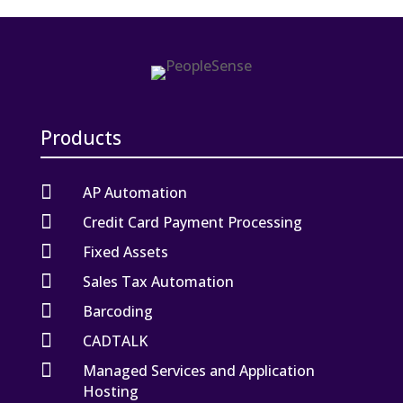
Products

AP Automation

Credit Card Payment Processing

Fixed Assets

Sales Tax Automation

Barcoding

CADTALK

Managed Services and Application
Hosting