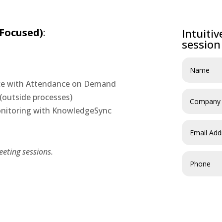
 Focused)
:
Intuiti
session
nce with Attendance on Demand
(outside processes)
Monitoring with KnowledgeSync
eting sessions.