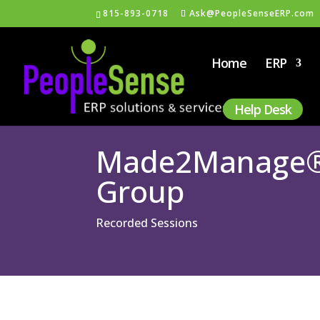
815-893-0718
Ask@PeopleSenseERP.com
Home
ERP
Help Desk
Made2Manage® a
Group
Recorded Sessions