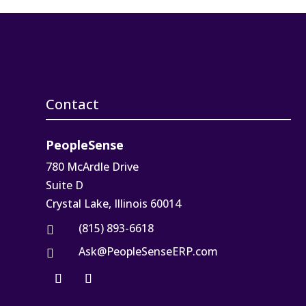
Contact
PeopleSense
780 McArdle Drive
Suite D
Crystal Lake, Illinois 60014
(815) 893-6618

Ask@PeopleSenseERP.com
