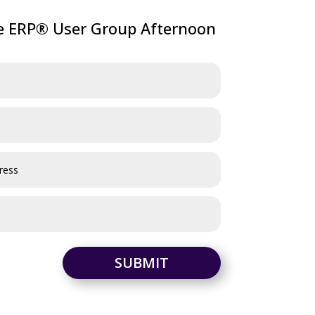
ve ERP® User Group Afternoon
SUBMIT