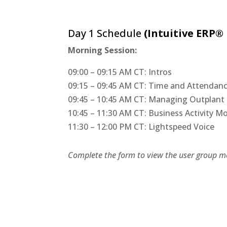
Day 1 Schedule
(Intuitive ERP®
​Morning Session:
09:00 – 09:15 AM CT: Intros
09:15 – 09:45 AM CT: Time and Attenda
09:45 – 10:45 AM CT: Managing Outplant 
10:45 – 11:30 AM CT: Business Activity 
11:30 – 12:00 PM CT: Lightspeed Voice
Complete the form to view the user group me