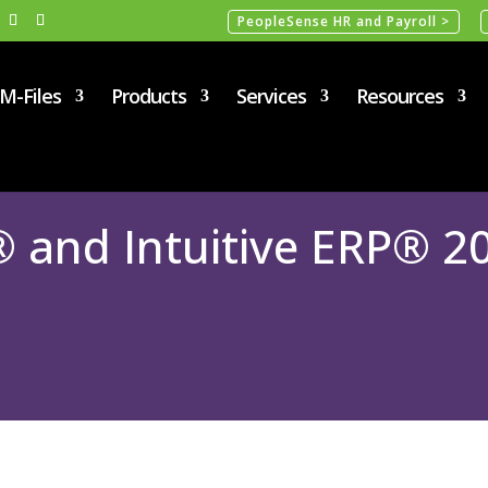
PeopleSense HR and Payroll >
M-Files
Products
Services
Resources
nd Intuitive ERP® 20