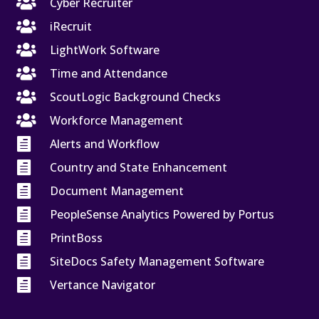

Cyber Recruiter

iRecruit

LightWork Software

Time and Attendance

ScoutLogic Background Checks

Workforce Management

Alerts and Workflow

Country and State Enhancement

Document Management

PeopleSense Analytics Powered by Portus

PrintBoss

SiteDocs Safety Management Software

Vertance Navigator