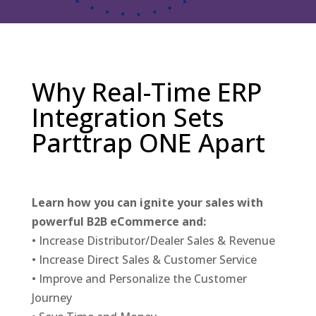
Why Real-Time ERP
Integration Sets
Parttrap ONE Apart
Learn how you can ignite your sales with
powerful B2B eCommerce and:
• Increase Distributor/Dealer Sales & Revenue
• Increase Direct Sales & Customer Service
• Improve and Personalize the Customer
Journey