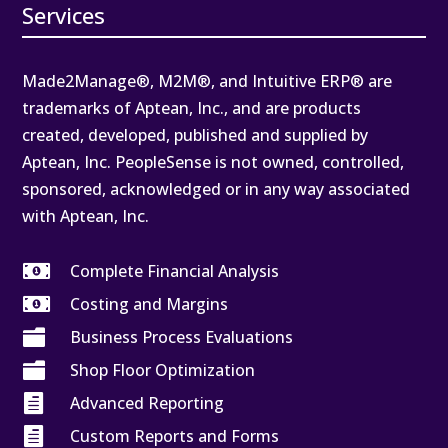
Services
Made2Manage®, M2M®, and Intuitive ERP® are
trademarks of Aptean, Inc., and are products
created, developed, published and supplied by
Aptean, Inc. PeopleSense is not owned, controlled,
sponsored, acknowledged or in any way associated
with Aptean, Inc.

Complete Financial Analysis

Costing and Margins

Business Process Evaluations

Shop Floor Optimization

Advanced Reporting

Custom Reports and Forms