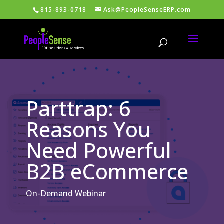
815-893-0718
Ask@PeopleSenseERP.com
Parttrap: 6
Reasons You
Need Powerful
B2B eCommerce
On-Demand Webinar