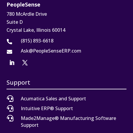
PeopleSense
780 McArdle Drive
Suite D
Crystal Lake, Illinois 60014
(815) 893-6618

Ask@PeopleSenseERP.com

Support

Acumatica Sales and Support

Intuitive ERP® Support

Made2Manage® Manufacturing Software
Support