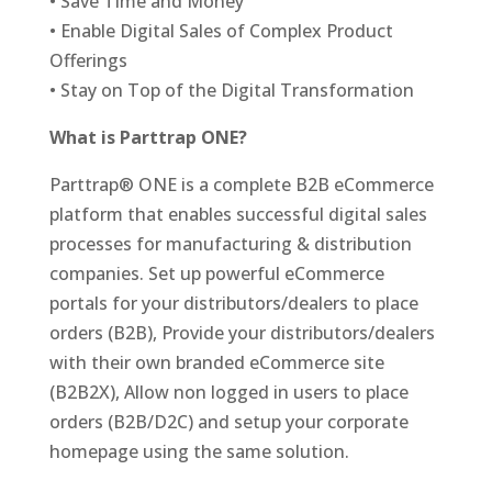
• Save Time and Money
• Enable Digital Sales of Complex Product
Offerings
• Stay on Top of the Digital Transformation
What is Parttrap ONE?
Parttrap® ONE is a complete B2B eCommerce
platform that enables successful digital sales
processes for manufacturing & distribution
companies. Set up powerful eCommerce
portals for your distributors/dealers to place
orders (B2B), Provide your distributors/dealers
with their own branded eCommerce site
(B2B2X), Allow non logged in users to place
orders (B2B/D2C) and setup your corporate
homepage using the same solution.