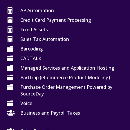

AP Automation

Credit Card Payment Processing

Fixed Assets

Sales Tax Automation

Barcoding

CADTALK

Managed Services and Application Hosting

Parttrap (eCommerce Product Modeling)

Purchase Order Management Powered by
SourceDay

Voice

Business and Payroll Taxes