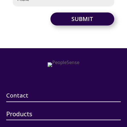
SUBMIT
Contact
Products