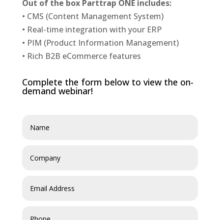
Out of the box Parttrap ONE includes:
• CMS (Content Management System)
• Real-time integration with your ERP
• PIM (Product Information Management)
• Rich B2B eCommerce features
Complete the form below to view the on-
demand webinar!