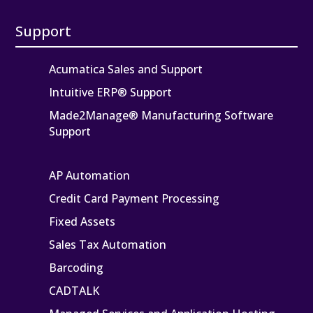
Support
Acumatica Sales and Support
Intuitive ERP® Support
Made2Manage® Manufacturing Software
Support
AP Automation
Credit Card Payment Processing
Fixed Assets
Sales Tax Automation
Barcoding
CADTALK