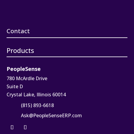
Contact
Products
PeopleSense
780 McArdle Drive
Suite D
Crystal Lake, Illinois 60014
(815) 893-6618
Ask@PeopleSenseERP.com