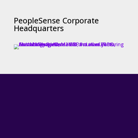
PeopleSense Corporate
Headquarters