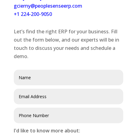
gcierny@peoplesenseerp.com
+1 224-200-9050
Let’s find the right ERP for your business. Fill
out the form below, and our experts will be in
touch to discuss your needs and schedule a
demo.
I'd like to know more about: