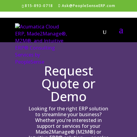
815-893-0718
Ask@PeopleSenseERP.com
Request
Quote or
Demo
Looking for the right ERP solution
to streamline your business?
Whether you're interested in
support or services for your
Made2Manage® (M2M®) or