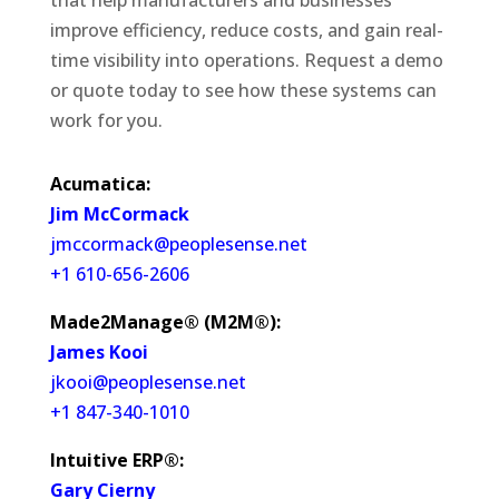
that help manufacturers and businesses
improve efficiency, reduce costs, and gain real-
time visibility into operations. Request a demo
or quote today to see how these systems can
work for you.
Acumatica:
Jim McCormack
jmccormack@peoplesense.net
+1 610-656-2606
Made2Manage® (M2M®):
James Kooi
jkooi@peoplesense.net
+1 847-340-1010
Intuitive ERP®:
Gary Cierny