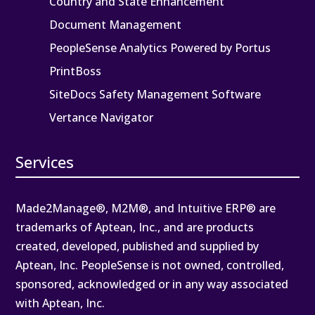
Country and State Enhancement
Document Management
PeopleSense Analytics Powered by Portus
PrintBoss
SiteDocs Safety Management Software
Vertance Navigator
Services
Made2Manage®, M2M®, and Intuitive ERP® are
trademarks of Aptean, Inc., and are products
created, developed, published and supplied by
Aptean, Inc. PeopleSense is not owned, controlled,
sponsored, acknowledged or in any way associated
with Aptean, Inc.