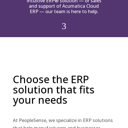
Intuitive ERP® solution — or sales
and support of Acumatica Cloud
ERP — our team is here to help.
3
Choose the ERP
solution that fits
your needs
At PeopleSense, we specialize in ERP solutions