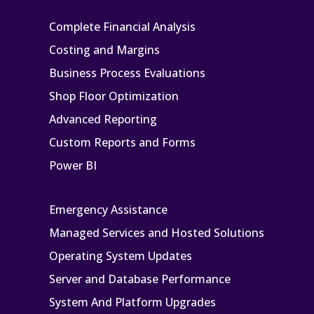
Complete Financial Analysis
Costing and Margins
Business Process Evaluations
Shop Floor Optimization
Advanced Reporting
Custom Reports and Forms
Power BI
Emergency Assistance
Managed Services and Hosted Solutions
Operating System Updates
Server and Database Performance
System And Platform Upgrades