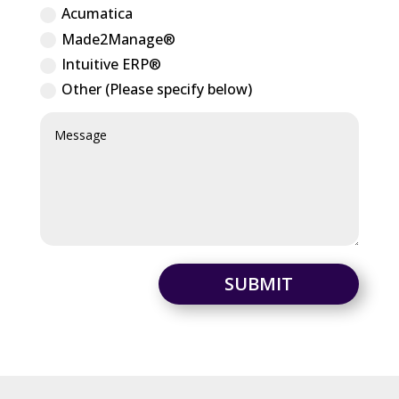
Acumatica
Made2Manage®
Intuitive ERP®
Other (Please specify below)
SUBMIT