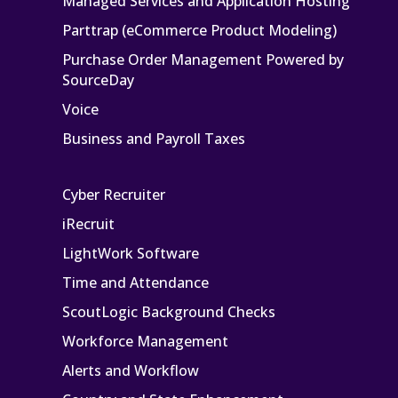
Managed Services and Application Hosting
Parttrap (eCommerce Product Modeling)
Purchase Order Management Powered by
SourceDay
Voice
Business and Payroll Taxes
Cyber Recruiter
iRecruit
LightWork Software
Time and Attendance
ScoutLogic Background Checks
Workforce Management
Alerts and Workflow