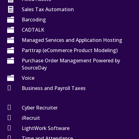

Sales Tax Automation

Barcoding

CADTALK

Managed Services and Application Hosting

Parttrap (eCommerce Product Modeling)

Purchase Order Management Powered by
SourceDay

Voice

Business and Payroll Taxes

Cyber Recruiter

iRecruit

LightWork Software

Time and Attendance