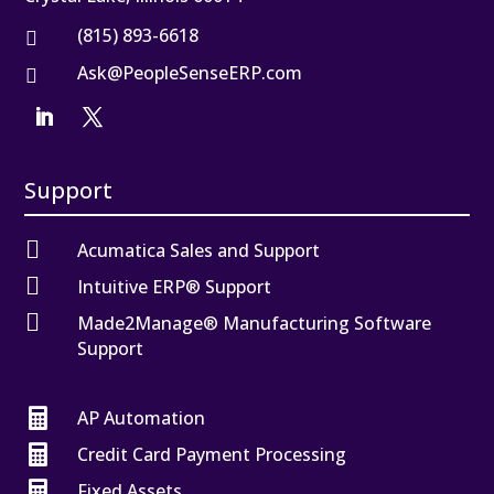
(815) 893-6618

Ask@PeopleSenseERP.com

Support

Acumatica Sales and Support

Intuitive ERP® Support

Made2Manage® Manufacturing Software
Support

AP Automation

Credit Card Payment Processing

Fixed Assets