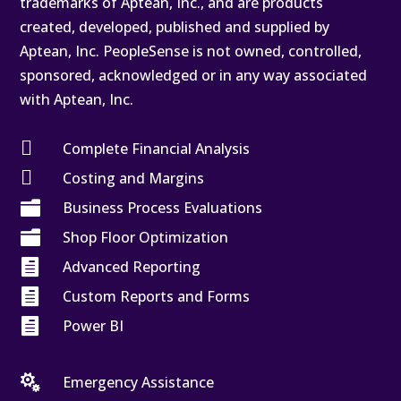
trademarks of Aptean, Inc., and are products
created, developed, published and supplied by
Aptean, Inc. PeopleSense is not owned, controlled,
sponsored, acknowledged or in any way associated
with Aptean, Inc.

Complete Financial Analysis

Costing and Margins

Business Process Evaluations

Shop Floor Optimization

Advanced Reporting

Custom Reports and Forms

Power BI

Emergency Assistance