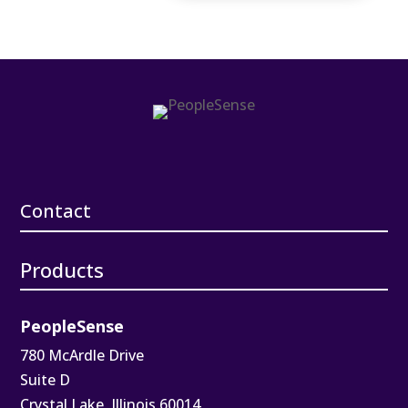
Contact
Products
PeopleSense
780 McArdle Drive
Suite D
Crystal Lake, Illinois 60014