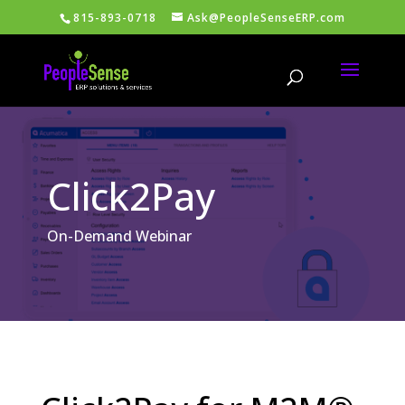
815-893-0718
Ask@PeopleSenseERP.com
Click2Pay
On-Demand Webinar