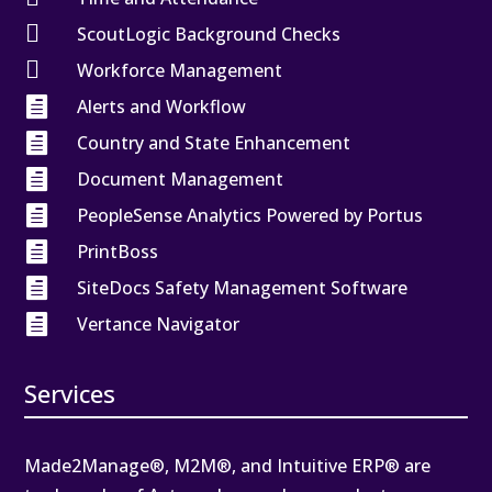

ScoutLogic Background Checks

Workforce Management

Alerts and Workflow

Country and State Enhancement

Document Management

PeopleSense Analytics Powered by Portus

PrintBoss

SiteDocs Safety Management Software

Vertance Navigator
Services
Made2Manage®, M2M®, and Intuitive ERP® are