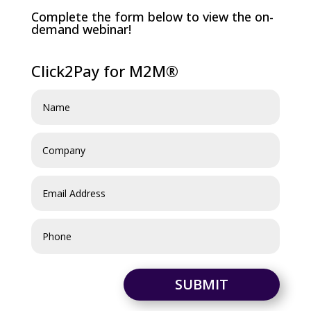
Complete the form below to view the on-
demand webinar!
Click2Pay for M2M®
SUBMIT