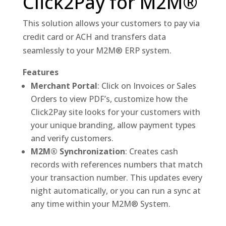
Click2Pay for M2M®
This solution allows your customers to pay via
credit card or ACH and transfers data
seamlessly to your M2M® ERP system.
Features
Merchant Portal
: Click on Invoices or Sales
Orders to view PDF’s, customize how the
Click2Pay site looks for your customers with
your unique branding, allow payment types
and verify customers.
M2M® Synchronization
: Creates cash
records with references numbers that match
your transaction number. This updates every
night automatically, or you can run a sync at
any time within your M2M® System.