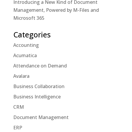
Introducing a New Kind of Document
Management, Powered by M-Files and
Microsoft 365
Categories
Accounting
Acumatica
Attendance on Demand
Avalara
Business Collaboration
Business Intelligence
CRM
Document Management
ERP