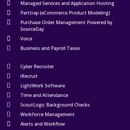

Managed Services and Application Hosting

Parttrap (eCommerce Product Modeling)

Purchase Order Management Powered by
SourceDay

Voice

Business and Payroll Taxes

Cyber Recruiter

iRecruit

LightWork Software

Time and Attendance

ScoutLogic Background Checks

Workforce Management

Alerts and Workflow