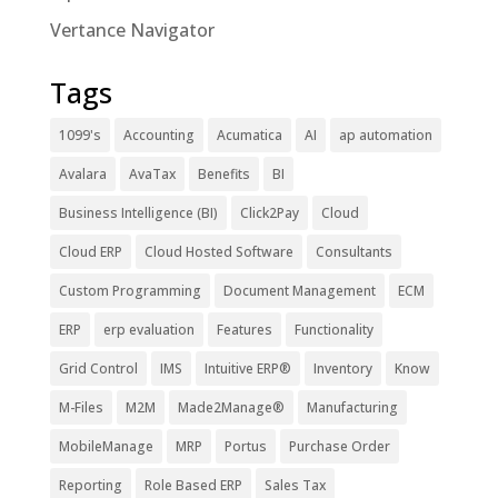
Vertance Navigator
Tags
1099's
Accounting
Acumatica
AI
ap automation
Avalara
AvaTax
Benefits
BI
Business Intelligence (BI)
Click2Pay
Cloud
Cloud ERP
Cloud Hosted Software
Consultants
Custom Programming
Document Management
ECM
ERP
erp evaluation
Features
Functionality
Grid Control
IMS
Intuitive ERP®
Inventory
Know
M-Files
M2M
Made2Manage®
Manufacturing
MobileManage
MRP
Portus
Purchase Order
Reporting
Role Based ERP
Sales Tax