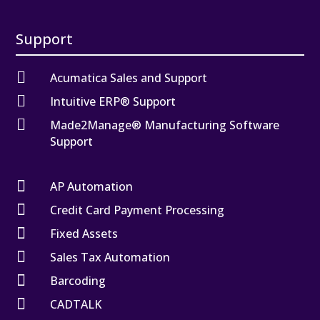
Support

Acumatica Sales and Support

Intuitive ERP® Support

Made2Manage® Manufacturing Software
Support

AP Automation

Credit Card Payment Processing

Fixed Assets

Sales Tax Automation

Barcoding

CADTALK