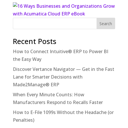
Recent Posts
How to Connect Intuitive® ERP to Power BI
the Easy Way
Discover Vertance Navigator — Get in the Fast
Lane for Smarter Decisions with
Made2Manage® ERP
When Every Minute Counts: How
Manufacturers Respond to Recalls Faster
How to E-File 1099s Without the Headache (or
Penalties)