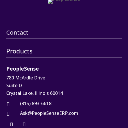
Contact
Products
PeopleSense
780 McArdle Drive
Suite D
Crystal Lake, Illinois 60014
(815) 893-6618

Ask@PeopleSenseERP.com
