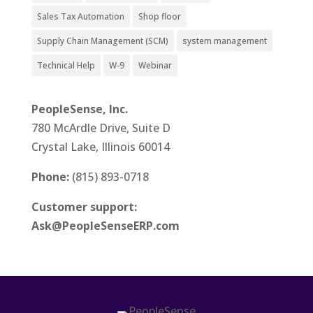
Sales Tax Automation
Shop floor
Supply Chain Management (SCM)
system management
Technical Help
W-9
Webinar
PeopleSense, Inc.
780 McArdle Drive, Suite D
Crystal Lake, Illinois 60014
Phone:
(815) 893-0718
Customer support:
Ask@PeopleSenseERP.com