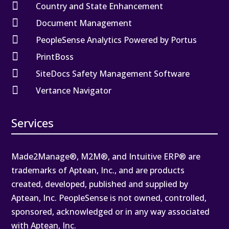

Country and State Enhancement

Document Management

PeopleSense Analytics Powered by Portus

PrintBoss

SiteDocs Safety Management Software

Vertance Navigator
Services
Made2Manage®, M2M®, and Intuitive ERP® are
trademarks of Aptean, Inc., and are products
created, developed, published and supplied by
Aptean, Inc. PeopleSense is not owned, controlled,
sponsored, acknowledged or in any way associated
with Aptean, Inc.