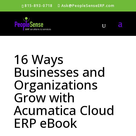
815-893-0718
Ask@PeopleSenseERP.com
16 Ways
Businesses and
Organizations
Grow with
Acumatica Cloud
ERP eBook