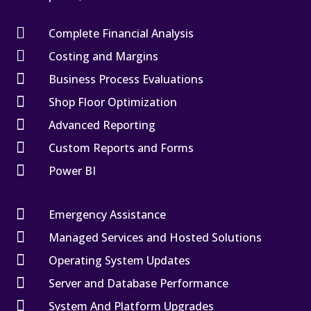

Complete Financial Analysis

Costing and Margins

Business Process Evaluations

Shop Floor Optimization

Advanced Reporting

Custom Reports and Forms

Power BI

Emergency Assistance

Managed Services and Hosted Solutions

Operating System Updates

Server and Database Performance

System And Platform Upgrades