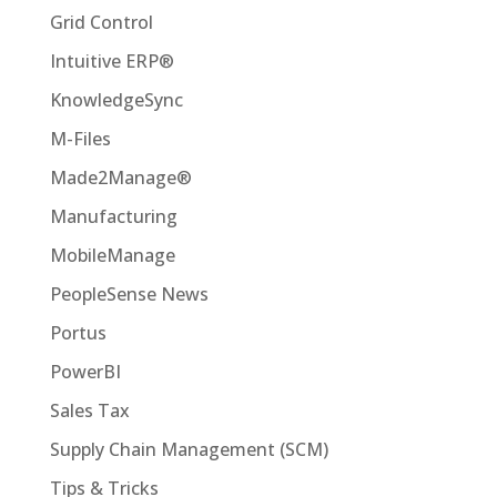
Grid Control
Intuitive ERP®
KnowledgeSync
M-Files
Made2Manage®
Manufacturing
MobileManage
PeopleSense News
Portus
PowerBI
Sales Tax
Supply Chain Management (SCM)
Tips & Tricks