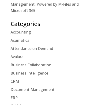
Management, Powered by M-Files and
Microsoft 365
Categories
Accounting
Acumatica
Attendance on Demand
Avalara
Business Collaboration
Business Intelligence
CRM
Document Management
ERP