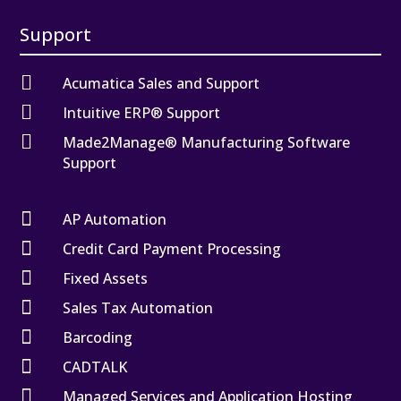
Support

Acumatica Sales and Support

Intuitive ERP® Support

Made2Manage® Manufacturing Software
Support

AP Automation

Credit Card Payment Processing

Fixed Assets

Sales Tax Automation

Barcoding

CADTALK

Managed Services and Application Hosting