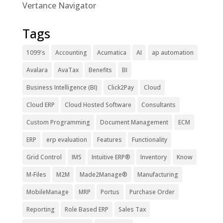
Vertance Navigator
Tags
1099's
Accounting
Acumatica
AI
ap automation
Avalara
AvaTax
Benefits
BI
Business Intelligence (BI)
Click2Pay
Cloud
Cloud ERP
Cloud Hosted Software
Consultants
Custom Programming
Document Management
ECM
ERP
erp evaluation
Features
Functionality
Grid Control
IMS
Intuitive ERP®
Inventory
Know
M-Files
M2M
Made2Manage®
Manufacturing
MobileManage
MRP
Portus
Purchase Order
Reporting
Role Based ERP
Sales Tax