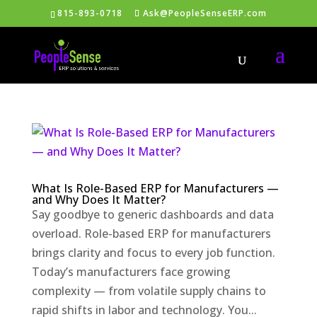
815-893-0718
Ask@PeopleSenseERP.com
What Is Role-Based ERP for Manufacturers —
and Why Does It Matter?
Say goodbye to generic dashboards and data
overload. Role-based ERP for manufacturers
brings clarity and focus to every job function.
Today’s manufacturers face growing
complexity — from volatile supply chains to
rapid shifts in labor and technology. You...