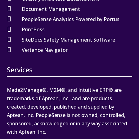

Document Management

PeopleSense Analytics Powered by Portus

PrintBoss

SiteDocs Safety Management Software

Vertance Navigator
Services
Made2Manage®, M2M®, and Intuitive ERP® are
trademarks of Aptean, Inc., and are products
created, developed, published and supplied by
Aptean, Inc. PeopleSense is not owned, controlled,
sponsored, acknowledged or in any way associated
with Aptean, Inc.