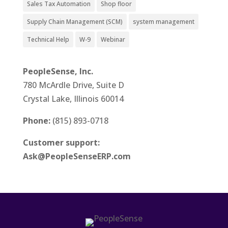
Sales Tax Automation
Shop floor
Supply Chain Management (SCM)
system management
Technical Help
W-9
Webinar
PeopleSense, Inc.
780 McArdle Drive, Suite D
Crystal Lake, Illinois 60014
Phone:
(815) 893-0718
Customer support:
Ask@PeopleSenseERP.com