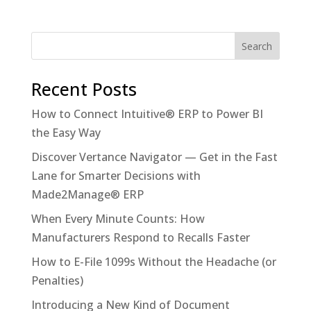
Recent Posts
How to Connect Intuitive® ERP to Power BI
the Easy Way
Discover Vertance Navigator — Get in the Fast
Lane for Smarter Decisions with
Made2Manage® ERP
When Every Minute Counts: How
Manufacturers Respond to Recalls Faster
How to E-File 1099s Without the Headache (or
Penalties)
Introducing a New Kind of Document