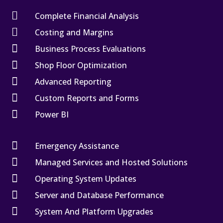

Complete Financial Analysis

Costing and Margins

Business Process Evaluations

Shop Floor Optimization

Advanced Reporting

Custom Reports and Forms

Power BI

Emergency Assistance

Managed Services and Hosted Solutions

Operating System Updates

Server and Database Performance

System And Platform Upgrades