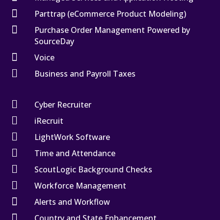

Parttrap (eCommerce Product Modeling)

Purchase Order Management Powered by
SourceDay

Voice

Business and Payroll Taxes

Cyber Recruiter

iRecruit

LightWork Software

Time and Attendance

ScoutLogic Background Checks

Workforce Management

Alerts and Workflow

Country and State Enhancement