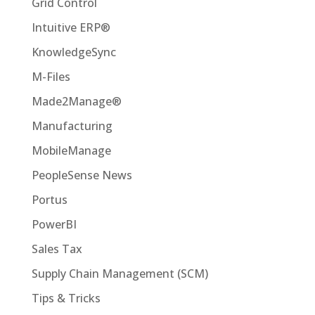
Grid Control
Intuitive ERP®
KnowledgeSync
M-Files
Made2Manage®
Manufacturing
MobileManage
PeopleSense News
Portus
PowerBI
Sales Tax
Supply Chain Management (SCM)
Tips & Tricks