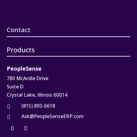
Contact
Products
PeopleSense
780 McArdle Drive
Suite D
Crystal Lake, Illinois 60014
(815) 893-6618

Ask@PeopleSenseERP.com
