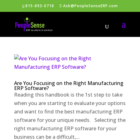
815-893-0718
Ask@PeopleSenseERP.com
Are You Focusing on the Right Manufacturing
ERP Software?
Reading this handbook is the 1st step to take
when you are starting to evaluate your options
and want to find the best manufacturing ERP
software for your unique needs. Selecting the
right manufacturing ERP software for your
business can be a difficult,...