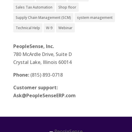
Sales Tax Automation
Shop floor
Supply Chain Management (SCM)
system management
Technical Help
W-9
Webinar
PeopleSense, Inc.
780 McArdle Drive, Suite D
Crystal Lake, Illinois 60014
Phone:
(815) 893-0718
Customer support:
Ask@PeopleSenseERP.com