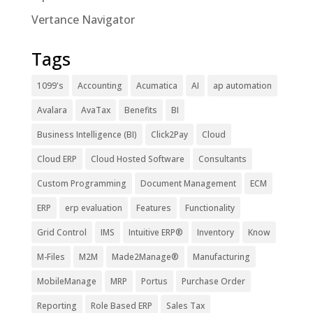
Vertance Navigator
Tags
1099's
Accounting
Acumatica
AI
ap automation
Avalara
AvaTax
Benefits
BI
Business Intelligence (BI)
Click2Pay
Cloud
Cloud ERP
Cloud Hosted Software
Consultants
Custom Programming
Document Management
ECM
ERP
erp evaluation
Features
Functionality
Grid Control
IMS
Intuitive ERP®
Inventory
Know
M-Files
M2M
Made2Manage®
Manufacturing
MobileManage
MRP
Portus
Purchase Order
Reporting
Role Based ERP
Sales Tax