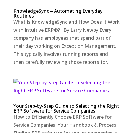
KnowledgeSync – Automating Everyday
Routines
What Is KnowledgeSync and How Does It Work
with Intuitive ERP®? By Larry Newby Every
company has employees that spend part of
their day working on Exception Management.
This typically involves running reports and
then carefully reviewing those reports for...
Your Step-by-Step Guide to Selecting the Right
ERP Software for Service Companies
How to Efficiently Choose ERP Software for
Service Companies: Your Handbook & Process