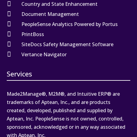

Country and State Enhancement

Document Management

PeopleSense Analytics Powered by Portus

PrintBoss

SiteDocs Safety Management Software

Vertance Navigator
Services
Made2Manage®, M2M®, and Intuitive ERP® are
trademarks of Aptean, Inc., and are products
created, developed, published and supplied by
Aptean, Inc. PeopleSense is not owned, controlled,
sponsored, acknowledged or in any way associated
with Aptean, Inc.