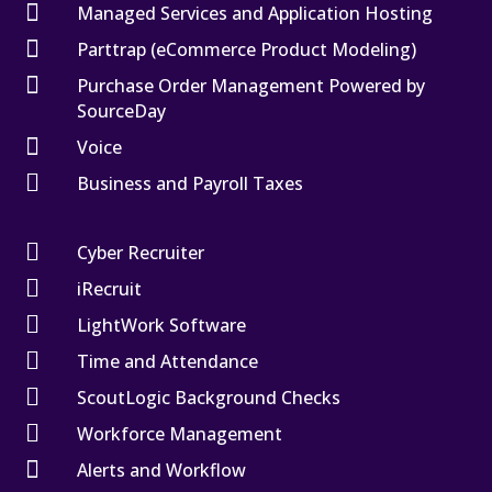

Managed Services and Application Hosting

Parttrap (eCommerce Product Modeling)

Purchase Order Management Powered by
SourceDay

Voice

Business and Payroll Taxes

Cyber Recruiter

iRecruit

LightWork Software

Time and Attendance

ScoutLogic Background Checks

Workforce Management

Alerts and Workflow