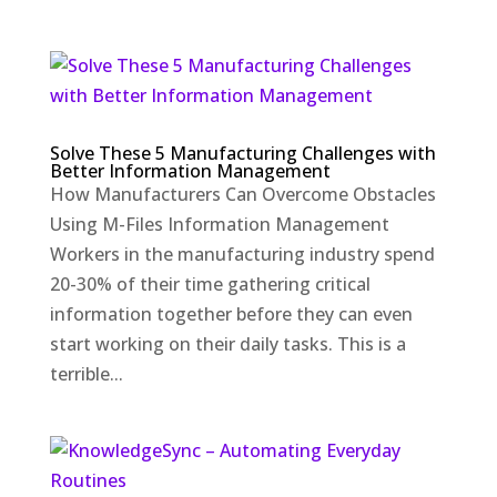
Solve These 5 Manufacturing Challenges with
Better Information Management
How Manufacturers Can Overcome Obstacles
Using M-Files Information Management
Workers in the manufacturing industry spend
20-30% of their time gathering critical
information together before they can even
start working on their daily tasks. This is a
terrible...