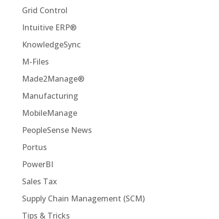
Grid Control
Intuitive ERP®
KnowledgeSync
M-Files
Made2Manage®
Manufacturing
MobileManage
PeopleSense News
Portus
PowerBI
Sales Tax
Supply Chain Management (SCM)
Tips & Tricks