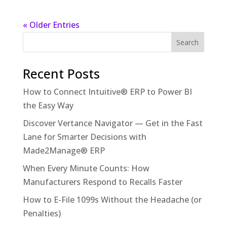
« Older Entries
Recent Posts
How to Connect Intuitive® ERP to Power BI
the Easy Way
Discover Vertance Navigator — Get in the Fast
Lane for Smarter Decisions with
Made2Manage® ERP
When Every Minute Counts: How
Manufacturers Respond to Recalls Faster
How to E-File 1099s Without the Headache (or
Penalties)