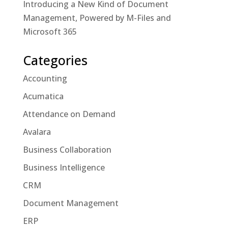
Introducing a New Kind of Document
Management, Powered by M-Files and
Microsoft 365
Categories
Accounting
Acumatica
Attendance on Demand
Avalara
Business Collaboration
Business Intelligence
CRM
Document Management
ERP