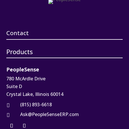
Contact
Products
PeopleSense
780 McArdle Drive
Suite D
Crystal Lake, Illinois 60014
(815) 893-6618

Ask@PeopleSenseERP.com
