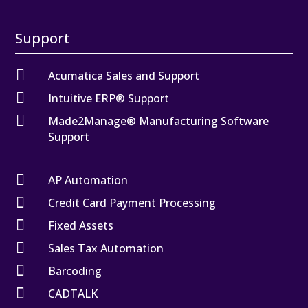
Support

Acumatica Sales and Support

Intuitive ERP® Support

Made2Manage® Manufacturing Software
Support

AP Automation

Credit Card Payment Processing

Fixed Assets

Sales Tax Automation

Barcoding

CADTALK