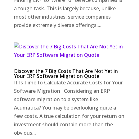
Finding ERP software for service companies is
a tough task. This is largely because, unlike
most other industries, service companies
provide extremely diverse offerings....
Discover the 7 Big Costs That Are Not Yet in
Your ERP Software Migration Quote
It Is Time to Calculate Accurate Costs for Your
Software Migration Considering an ERP
software migration to a system like
Acumatica? You may be overlooking quite a
few costs. A true calculation for your return on
investment should contain more than the
obvious...