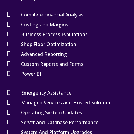

Complete Financial Analysis

Costing and Margins

Business Process Evaluations

Shop Floor Optimization

Advanced Reporting

Custom Reports and Forms

Power BI

Emergency Assistance

Managed Services and Hosted Solutions

Operating System Updates

Server and Database Performance

System And Platform Upgrades