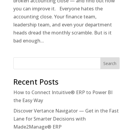
broken accounting close — and find out how
you can improve it. Everyone hates the
accounting close. Your finance team,
leadership team, and even your department
heads dread the monthly scramble. But is it
bad enough...
Recent Posts
How to Connect Intuitive® ERP to Power BI
the Easy Way
Discover Vertance Navigator — Get in the Fast
Lane for Smarter Decisions with
Made2Manage® ERP