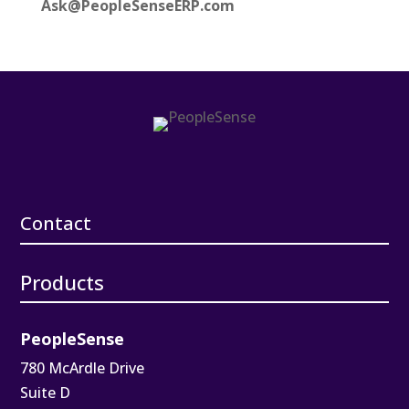
Ask@PeopleSenseERP.com
Contact
Products
PeopleSense
780 McArdle Drive
Suite D