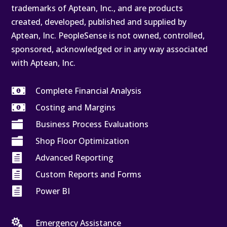
trademarks of Aptean, Inc., and are products
created, developed, published and supplied by
Aptean, Inc. PeopleSense is not owned, controlled,
sponsored, acknowledged or in any way associated
with Aptean, Inc.

Complete Financial Analysis

Costing and Margins

Business Process Evaluations

Shop Floor Optimization

Advanced Reporting

Custom Reports and Forms

Power BI

Emergency Assistance