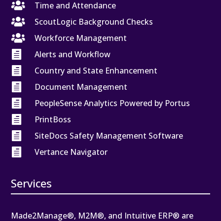

Time and Attendance

ScoutLogic Background Checks

Workforce Management

Alerts and Workflow

Country and State Enhancement

Document Management

PeopleSense Analytics Powered by Portus

PrintBoss

SiteDocs Safety Management Software

Vertance Navigator
Services
Made2Manage®, M2M®, and Intuitive ERP® are