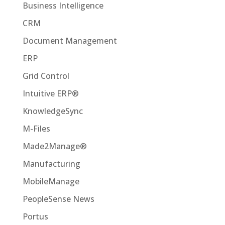
Business Intelligence
CRM
Document Management
ERP
Grid Control
Intuitive ERP®
KnowledgeSync
M-Files
Made2Manage®
Manufacturing
MobileManage
PeopleSense News
Portus