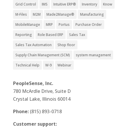
Grid Control
IMS
Intuitive ERP®
Inventory
Know
M-Files
M2M
Made2Manage®
Manufacturing
MobileManage
MRP
Portus
Purchase Order
Reporting
Role Based ERP
Sales Tax
Sales Tax Automation
Shop floor
Supply Chain Management (SCM)
system management
Technical Help
W-9
Webinar
PeopleSense, Inc.
780 McArdle Drive, Suite D
Crystal Lake, Illinois 60014
Phone:
(815) 893-0718
Customer support: