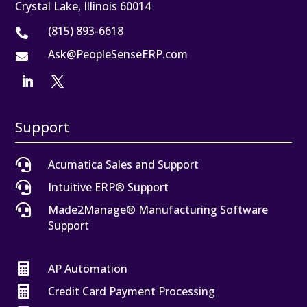
Crystal Lake, Illinois 60014
(815) 893-6618

Ask@PeopleSenseERP.com

Support

Acumatica Sales and Support

Intuitive ERP® Support

Made2Manage® Manufacturing Software
Support

AP Automation

Credit Card Payment Processing