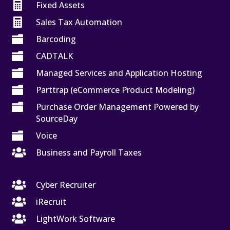

Fixed Assets

Sales Tax Automation

Barcoding

CADTALK

Managed Services and Application Hosting

Parttrap (eCommerce Product Modeling)

Purchase Order Management Powered by
SourceDay

Voice

Business and Payroll Taxes

Cyber Recruiter

iRecruit

LightWork Software