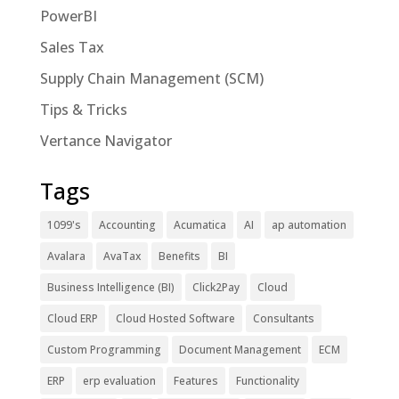
PowerBI
Sales Tax
Supply Chain Management (SCM)
Tips & Tricks
Vertance Navigator
Tags
1099's
Accounting
Acumatica
AI
ap automation
Avalara
AvaTax
Benefits
BI
Business Intelligence (BI)
Click2Pay
Cloud
Cloud ERP
Cloud Hosted Software
Consultants
Custom Programming
Document Management
ECM
ERP
erp evaluation
Features
Functionality