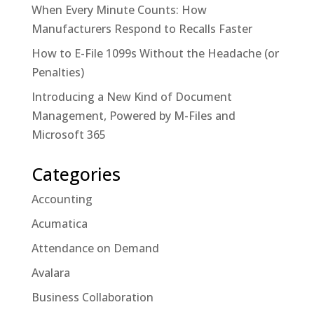
When Every Minute Counts: How
Manufacturers Respond to Recalls Faster
How to E-File 1099s Without the Headache (or
Penalties)
Introducing a New Kind of Document
Management, Powered by M-Files and
Microsoft 365
Categories
Accounting
Acumatica
Attendance on Demand
Avalara
Business Collaboration