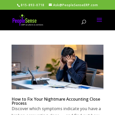
815-893-0718
Ask@PeopleSenseERP.com
How to Fix Your Nightmare Accounting Close
Process
Discover which symptoms indicate you have a