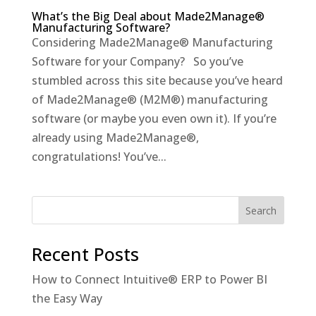
What’s the Big Deal about Made2Manage®
Manufacturing Software?
Considering Made2Manage® Manufacturing
Software for your Company? So you’ve
stumbled across this site because you’ve heard
of Made2Manage® (M2M®) manufacturing
software (or maybe you even own it). If you’re
already using Made2Manage®,
congratulations! You’ve...
Recent Posts
How to Connect Intuitive® ERP to Power BI
the Easy Way