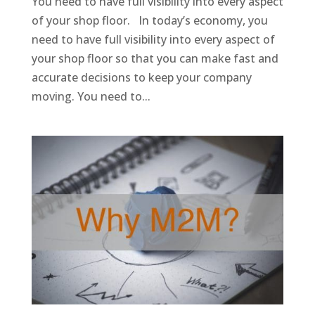
You need to have full visibility into every aspect
of your shop floor. In today’s economy, you
need to have full visibility into every aspect of
your shop floor so that you can make fast and
accurate decisions to keep your company
moving. You need to...