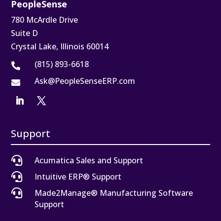
PeopleSense
780 McArdle Drive
Suite D
Crystal Lake, Illinois 60014
(815) 893-6618

Ask@PeopleSenseERP.com

Support

Acumatica Sales and Support

Intuitive ERP® Support

Made2Manage® Manufacturing Software
Support