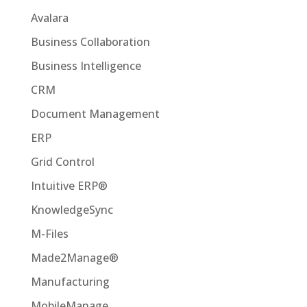
Avalara
Business Collaboration
Business Intelligence
CRM
Document Management
ERP
Grid Control
Intuitive ERP®
KnowledgeSync
M-Files
Made2Manage®
Manufacturing
MobileManage