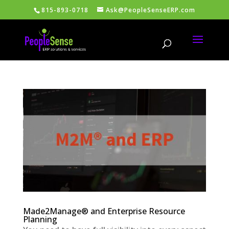
815-893-0718
Ask@PeopleSenseERP.com
Made2Manage® and Enterprise Resource
Planning