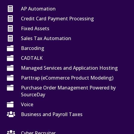

AP Automation

Credit Card Payment Processing

Fixed Assets

Sales Tax Automation

Barcoding

CADTALK

Managed Services and Application Hosting

Parttrap (eCommerce Product Modeling)

Purchase Order Management Powered by
SourceDay

Voice

Business and Payroll Taxes

Cyber Recruiter