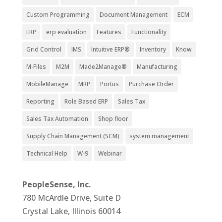
Custom Programming
Document Management
ECM
ERP
erp evaluation
Features
Functionality
Grid Control
IMS
Intuitive ERP®
Inventory
Know
M-Files
M2M
Made2Manage®
Manufacturing
MobileManage
MRP
Portus
Purchase Order
Reporting
Role Based ERP
Sales Tax
Sales Tax Automation
Shop floor
Supply Chain Management (SCM)
system management
Technical Help
W-9
Webinar
PeopleSense, Inc.
780 McArdle Drive, Suite D
Crystal Lake, Illinois 60014