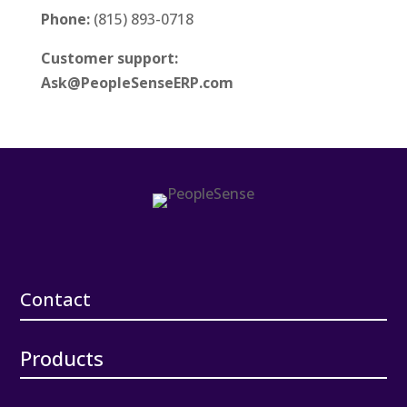
Phone:
(815) 893-0718
Customer support:
Ask@PeopleSenseERP.com
Contact
Products