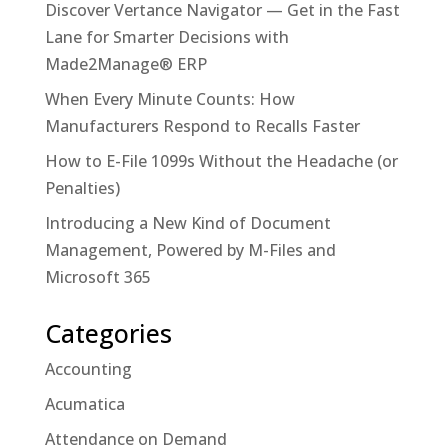
Discover Vertance Navigator — Get in the Fast
Lane for Smarter Decisions with
Made2Manage® ERP
When Every Minute Counts: How
Manufacturers Respond to Recalls Faster
How to E-File 1099s Without the Headache (or
Penalties)
Introducing a New Kind of Document
Management, Powered by M-Files and
Microsoft 365
Categories
Accounting
Acumatica
Attendance on Demand