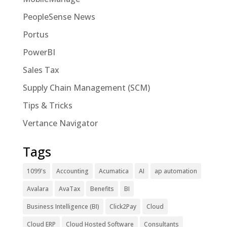
PeopleSense News
Portus
PowerBI
Sales Tax
Supply Chain Management (SCM)
Tips & Tricks
Vertance Navigator
Tags
1099's
Accounting
Acumatica
AI
ap automation
Avalara
AvaTax
Benefits
BI
Business Intelligence (BI)
Click2Pay
Cloud
Cloud ERP
Cloud Hosted Software
Consultants