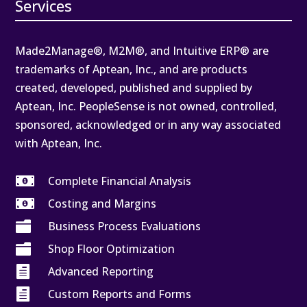
Services
Made2Manage®, M2M®, and Intuitive ERP® are
trademarks of Aptean, Inc., and are products
created, developed, published and supplied by
Aptean, Inc. PeopleSense is not owned, controlled,
sponsored, acknowledged or in any way associated
with Aptean, Inc.

Complete Financial Analysis

Costing and Margins

Business Process Evaluations

Shop Floor Optimization

Advanced Reporting

Custom Reports and Forms