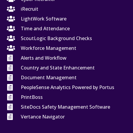

iRecruit

LightWork Software

Time and Attendance

ScoutLogic Background Checks

Workforce Management

Alerts and Workflow

Country and State Enhancement

Document Management

PeopleSense Analytics Powered by Portus

PrintBoss

SiteDocs Safety Management Software

Vertance Navigator