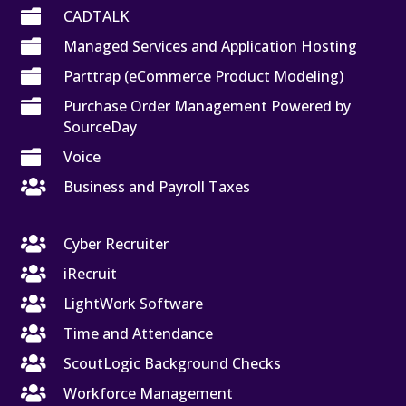

CADTALK

Managed Services and Application Hosting

Parttrap (eCommerce Product Modeling)

Purchase Order Management Powered by
SourceDay

Voice

Business and Payroll Taxes

Cyber Recruiter

iRecruit

LightWork Software

Time and Attendance

ScoutLogic Background Checks

Workforce Management