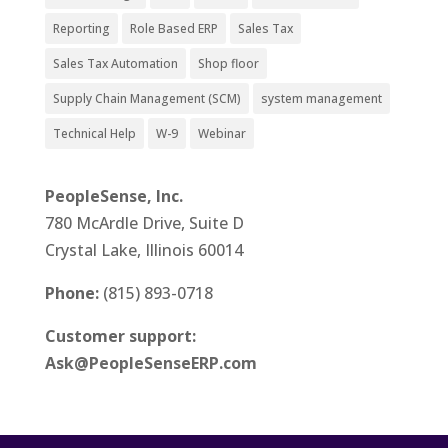
Reporting
Role Based ERP
Sales Tax
Sales Tax Automation
Shop floor
Supply Chain Management (SCM)
system management
Technical Help
W-9
Webinar
PeopleSense, Inc.
780 McArdle Drive, Suite D
Crystal Lake, Illinois 60014
Phone:
(815) 893-0718
Customer support:
Ask@PeopleSenseERP.com