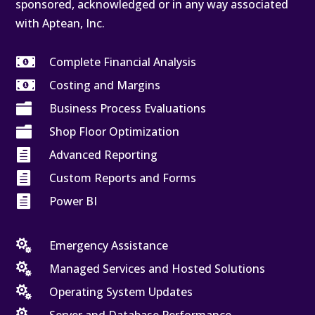
sponsored, acknowledged or in any way associated
with Aptean, Inc.

Complete Financial Analysis

Costing and Margins

Business Process Evaluations

Shop Floor Optimization

Advanced Reporting

Custom Reports and Forms

Power BI

Emergency Assistance

Managed Services and Hosted Solutions

Operating System Updates