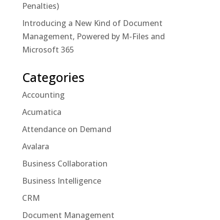
Penalties)
Introducing a New Kind of Document
Management, Powered by M-Files and
Microsoft 365
Categories
Accounting
Acumatica
Attendance on Demand
Avalara
Business Collaboration
Business Intelligence
CRM
Document Management