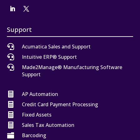
Support

Acumatica Sales and Support

Intuitive ERP® Support

Made2Manage® Manufacturing Software
Support

AP Automation

Credit Card Payment Processing

Fixed Assets

Sales Tax Automation

Barcoding