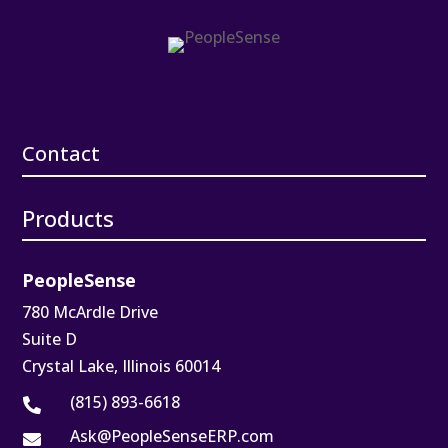
Contact
Products
PeopleSense
780 McArdle Drive
Suite D
Crystal Lake, Illinois 60014
(815) 893-6618

Ask@PeopleSenseERP.com
