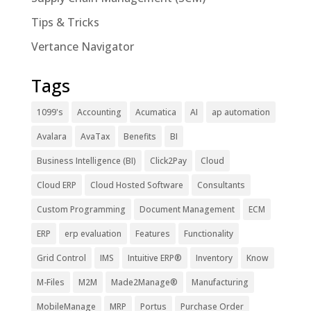
Tips & Tricks
Vertance Navigator
Tags
1099's
Accounting
Acumatica
AI
ap automation
Avalara
AvaTax
Benefits
BI
Business Intelligence (BI)
Click2Pay
Cloud
Cloud ERP
Cloud Hosted Software
Consultants
Custom Programming
Document Management
ECM
ERP
erp evaluation
Features
Functionality
Grid Control
IMS
Intuitive ERP®
Inventory
Know
M-Files
M2M
Made2Manage®
Manufacturing
MobileManage
MRP
Portus
Purchase Order