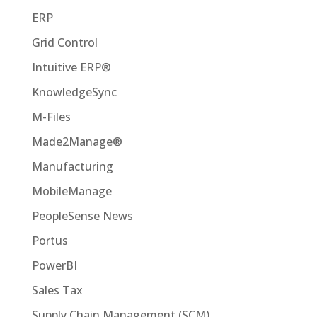
ERP
Grid Control
Intuitive ERP®
KnowledgeSync
M-Files
Made2Manage®
Manufacturing
MobileManage
PeopleSense News
Portus
PowerBI
Sales Tax
Supply Chain Management (SCM)