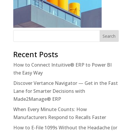
Recent Posts
How to Connect Intuitive® ERP to Power BI
the Easy Way
Discover Vertance Navigator — Get in the Fast
Lane for Smarter Decisions with
Made2Manage® ERP
When Every Minute Counts: How
Manufacturers Respond to Recalls Faster
How to E-File 1099s Without the Headache (or