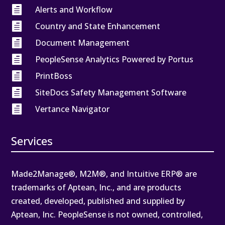

Alerts and Workflow

Country and State Enhancement

Document Management

PeopleSense Analytics Powered by Portus

PrintBoss

SiteDocs Safety Management Software

Vertance Navigator
Services
Made2Manage®, M2M®, and Intuitive ERP® are
trademarks of Aptean, Inc., and are products
created, developed, published and supplied by
Aptean, Inc. PeopleSense is not owned, controlled,