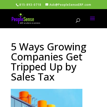
815-893-0718
Ask@PeopleSenseERP.com
5 Ways Growing
Companies Get
Tripped Up by
Sales Tax