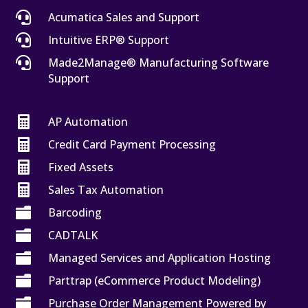

Acumatica Sales and Support

Intuitive ERP® Support

Made2Manage® Manufacturing Software
Support

AP Automation

Credit Card Payment Processing

Fixed Assets

Sales Tax Automation

Barcoding

CADTALK

Managed Services and Application Hosting

Parttrap (eCommerce Product Modeling)

Purchase Order Management Powered by