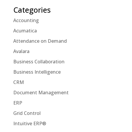
Categories
Accounting
Acumatica
Attendance on Demand
Avalara
Business Collaboration
Business Intelligence
CRM
Document Management
ERP
Grid Control
Intuitive ERP®