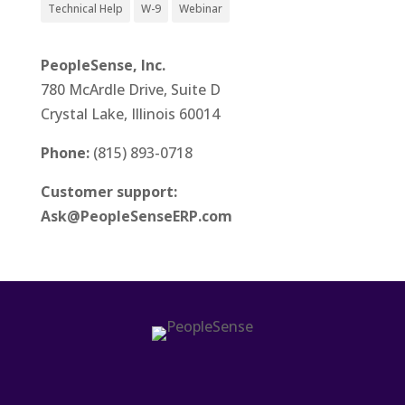
Technical Help
W-9
Webinar
PeopleSense, Inc.
780 McArdle Drive, Suite D
Crystal Lake, Illinois 60014
Phone:
(815) 893-0718
Customer support:
Ask@PeopleSenseERP.com