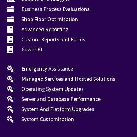

Business Process Evaluations

Shop Floor Optimization

Advanced Reporting

Custom Reports and Forms

Power BI

Emergency Assistance

Managed Services and Hosted Solutions

Operating System Updates

Server and Database Performance

System And Platform Upgrades

System Customization