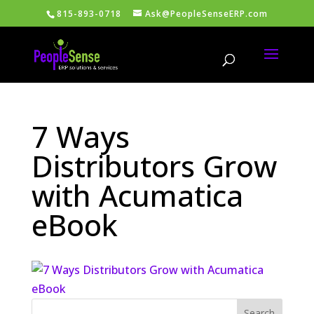
815-893-0718
Ask@PeopleSenseERP.com
7 Ways
Distributors Grow
with Acumatica
eBook