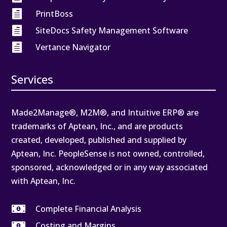

PrintBoss

SiteDocs Safety Management Software

Vertance Navigator
Services
Made2Manage®, M2M®, and Intuitive ERP® are
trademarks of Aptean, Inc., and are products
created, developed, published and supplied by
Aptean, Inc. PeopleSense is not owned, controlled,
sponsored, acknowledged or in any way associated
with Aptean, Inc.

Complete Financial Analysis

Costing and Margins