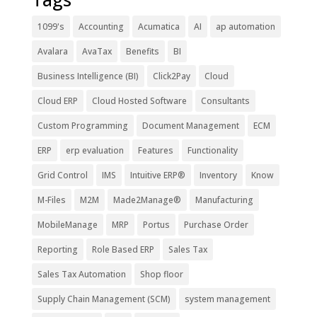
1099's
Accounting
Acumatica
AI
ap automation
Avalara
AvaTax
Benefits
BI
Business Intelligence (BI)
Click2Pay
Cloud
Cloud ERP
Cloud Hosted Software
Consultants
Custom Programming
Document Management
ECM
ERP
erp evaluation
Features
Functionality
Grid Control
IMS
Intuitive ERP®
Inventory
Know
M-Files
M2M
Made2Manage®
Manufacturing
MobileManage
MRP
Portus
Purchase Order
Reporting
Role Based ERP
Sales Tax
Sales Tax Automation
Shop floor
Supply Chain Management (SCM)
system management