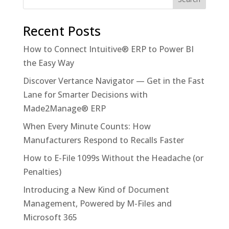
Recent Posts
How to Connect Intuitive® ERP to Power BI
the Easy Way
Discover Vertance Navigator — Get in the Fast
Lane for Smarter Decisions with
Made2Manage® ERP
When Every Minute Counts: How
Manufacturers Respond to Recalls Faster
How to E-File 1099s Without the Headache (or
Penalties)
Introducing a New Kind of Document
Management, Powered by M-Files and
Microsoft 365