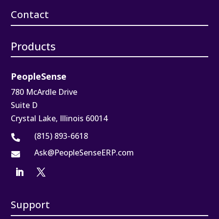
Contact
Products
PeopleSense
780 McArdle Drive
Suite D
Crystal Lake, Illinois 60014
(815) 893-6618

Ask@PeopleSenseERP.com

Support