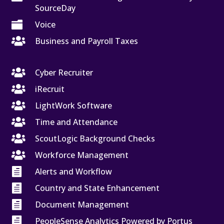
SourceDay

Voice

Business and Payroll Taxes

Cyber Recruiter

iRecruit

LightWork Software

Time and Attendance

ScoutLogic Background Checks

Workforce Management

Alerts and Workflow

Country and State Enhancement

Document Management

PeopleSense Analytics Powered by Portus