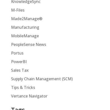
KnowledgeSync
M-Files
Made2Manage®
Manufacturing
MobileManage
PeopleSense News
Portus
PowerBI
Sales Tax
Supply Chain Management (SCM)
Tips & Tricks
Vertance Navigator
Tags