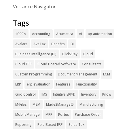
Vertance Navigator
Tags
1099's
Accounting
Acumatica
AI
ap automation
Avalara
AvaTax
Benefits
BI
Business Intelligence (BI)
Click2Pay
Cloud
Cloud ERP
Cloud Hosted Software
Consultants
Custom Programming
Document Management
ECM
ERP
erp evaluation
Features
Functionality
Grid Control
IMS
Intuitive ERP®
Inventory
Know
M-Files
M2M
Made2Manage®
Manufacturing
MobileManage
MRP
Portus
Purchase Order
Reporting
Role Based ERP
Sales Tax