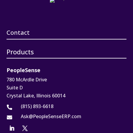
Contact
Products
PeopleSense
780 McArdle Drive
Suite D
Crystal Lake, Illinois 60014
(815) 893-6618

Ask@PeopleSenseERP.com
