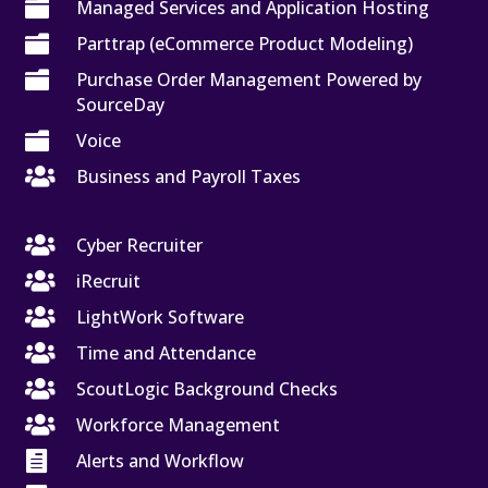

Managed Services and Application Hosting

Parttrap (eCommerce Product Modeling)

Purchase Order Management Powered by
SourceDay

Voice

Business and Payroll Taxes

Cyber Recruiter

iRecruit

LightWork Software

Time and Attendance

ScoutLogic Background Checks

Workforce Management

Alerts and Workflow