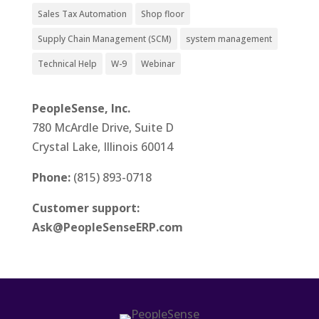
Sales Tax Automation
Shop floor
Supply Chain Management (SCM)
system management
Technical Help
W-9
Webinar
PeopleSense, Inc.
780 McArdle Drive, Suite D
Crystal Lake, Illinois 60014
Phone:
(815) 893-0718
Customer support:
Ask@PeopleSenseERP.com