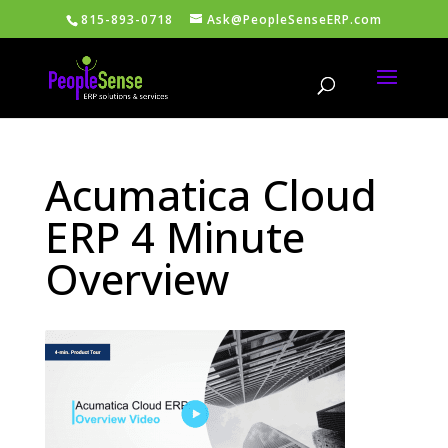
815-893-0718
Ask@PeopleSenseERP.com
Acumatica Cloud
ERP 4 Minute
Overview