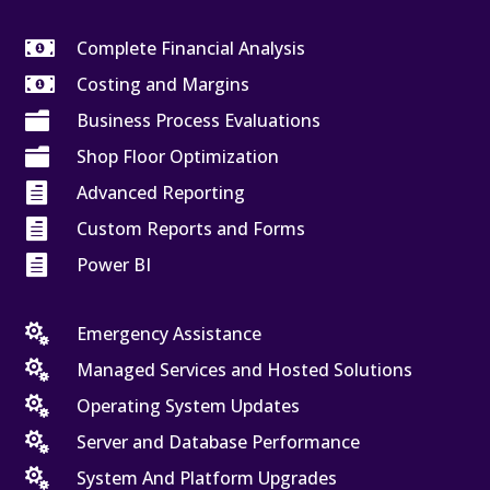

Complete Financial Analysis

Costing and Margins

Business Process Evaluations

Shop Floor Optimization

Advanced Reporting

Custom Reports and Forms

Power BI

Emergency Assistance

Managed Services and Hosted Solutions

Operating System Updates

Server and Database Performance

System And Platform Upgrades