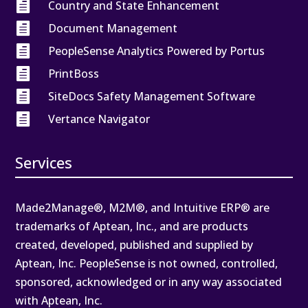

Country and State Enhancement

Document Management

PeopleSense Analytics Powered by Portus

PrintBoss

SiteDocs Safety Management Software

Vertance Navigator
Services
Made2Manage®, M2M®, and Intuitive ERP® are
trademarks of Aptean, Inc., and are products
created, developed, published and supplied by
Aptean, Inc. PeopleSense is not owned, controlled,
sponsored, acknowledged or in any way associated
with Aptean, Inc.