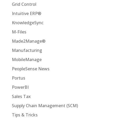
Grid Control
Intuitive ERP®
KnowledgeSync
M-Files
Made2Manage®
Manufacturing
MobileManage
PeopleSense News
Portus
PowerBI
Sales Tax
Supply Chain Management (SCM)
Tips & Tricks