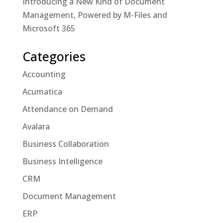
Introducing a New Kind of Document
Management, Powered by M-Files and
Microsoft 365
Categories
Accounting
Acumatica
Attendance on Demand
Avalara
Business Collaboration
Business Intelligence
CRM
Document Management
ERP