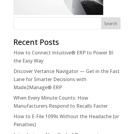
Recent Posts
How to Connect Intuitive® ERP to Power BI
the Easy Way
Discover Vertance Navigator — Get in the Fast
Lane for Smarter Decisions with
Made2Manage® ERP
When Every Minute Counts: How
Manufacturers Respond to Recalls Faster
How to E-File 1099s Without the Headache (or
Penalties)