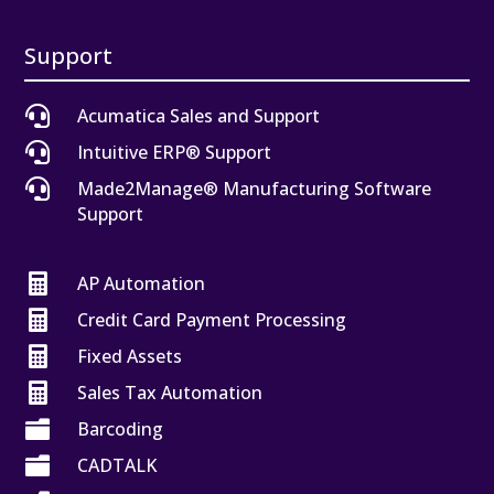
Support

Acumatica Sales and Support

Intuitive ERP® Support

Made2Manage® Manufacturing Software
Support

AP Automation

Credit Card Payment Processing

Fixed Assets

Sales Tax Automation

Barcoding

CADTALK