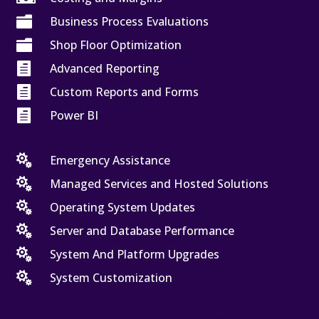

Business Process Evaluations

Shop Floor Optimization

Advanced Reporting

Custom Reports and Forms

Power BI

Emergency Assistance

Managed Services and Hosted Solutions

Operating System Updates

Server and Database Performance

System And Platform Upgrades

System Customization