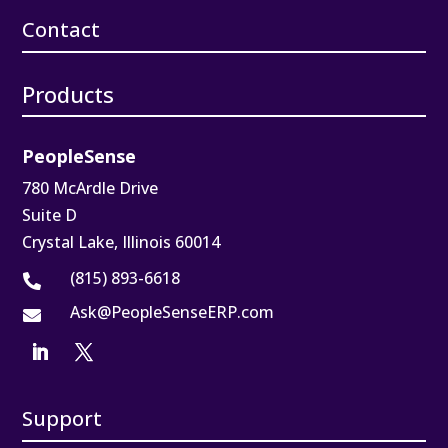
Contact
Products
PeopleSense
780 McArdle Drive
Suite D
Crystal Lake, Illinois 60014
(815) 893-6618

Ask@PeopleSenseERP.com

Support