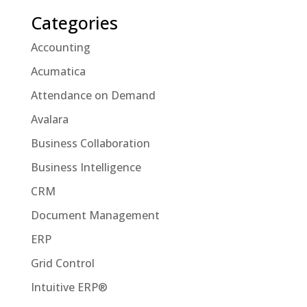
Categories
Accounting
Acumatica
Attendance on Demand
Avalara
Business Collaboration
Business Intelligence
CRM
Document Management
ERP
Grid Control
Intuitive ERP®