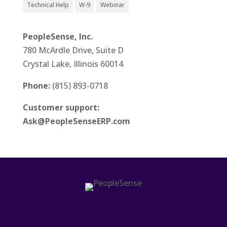
Technical Help
W-9
Webinar
PeopleSense, Inc.
780 McArdle Drive, Suite D
Crystal Lake, Illinois 60014
Phone:
(815) 893-0718
Customer support:
Ask@PeopleSenseERP.com