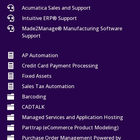

Acumatica Sales and Support

Intuitive ERP® Support

Made2Manage® Manufacturing Software
Support

AP Automation

Credit Card Payment Processing

Fixed Assets

Sales Tax Automation

Barcoding

CADTALK

Managed Services and Application Hosting

Parttrap (eCommerce Product Modeling)

Purchase Order Management Powered by