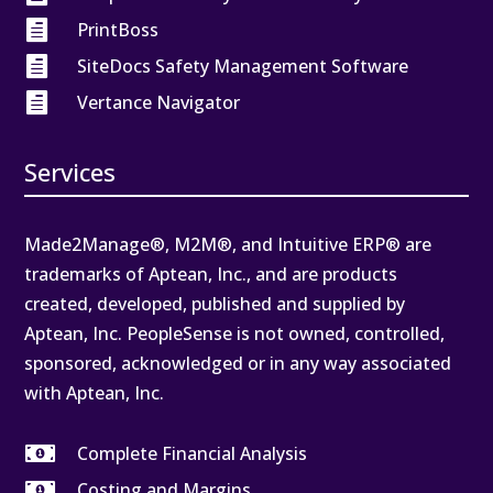

PrintBoss

SiteDocs Safety Management Software

Vertance Navigator
Services
Made2Manage®, M2M®, and Intuitive ERP® are
trademarks of Aptean, Inc., and are products
created, developed, published and supplied by
Aptean, Inc. PeopleSense is not owned, controlled,
sponsored, acknowledged or in any way associated
with Aptean, Inc.

Complete Financial Analysis

Costing and Margins