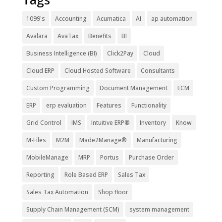
1099's
Accounting
Acumatica
AI
ap automation
Avalara
AvaTax
Benefits
BI
Business Intelligence (BI)
Click2Pay
Cloud
Cloud ERP
Cloud Hosted Software
Consultants
Custom Programming
Document Management
ECM
ERP
erp evaluation
Features
Functionality
Grid Control
IMS
Intuitive ERP®
Inventory
Know
M-Files
M2M
Made2Manage®
Manufacturing
MobileManage
MRP
Portus
Purchase Order
Reporting
Role Based ERP
Sales Tax
Sales Tax Automation
Shop floor
Supply Chain Management (SCM)
system management