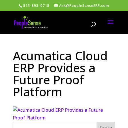
815-893-0718
Ask@PeopleSenseERP.com
Acumatica Cloud
ERP Provides a
Future Proof
Platform