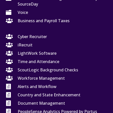
SourceDay

Voice

Business and Payroll Taxes

Cyber Recruiter

iRecruit

LightWork Software

Time and Attendance

ScoutLogic Background Checks

Workforce Management

Alerts and Workflow

Country and State Enhancement

Document Management

PeopleSense Analytics Powered by Portus