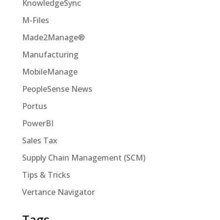
KnowledgeSync
M-Files
Made2Manage®
Manufacturing
MobileManage
PeopleSense News
Portus
PowerBI
Sales Tax
Supply Chain Management (SCM)
Tips & Tricks
Vertance Navigator
Tags