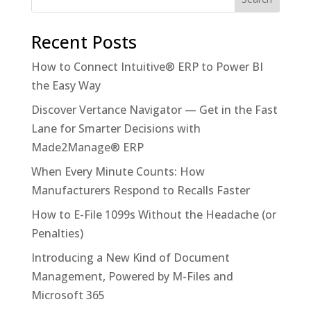
Recent Posts
How to Connect Intuitive® ERP to Power BI
the Easy Way
Discover Vertance Navigator — Get in the Fast
Lane for Smarter Decisions with
Made2Manage® ERP
When Every Minute Counts: How
Manufacturers Respond to Recalls Faster
How to E-File 1099s Without the Headache (or
Penalties)
Introducing a New Kind of Document
Management, Powered by M-Files and
Microsoft 365