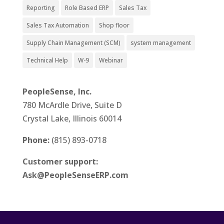
Reporting
Role Based ERP
Sales Tax
Sales Tax Automation
Shop floor
Supply Chain Management (SCM)
system management
Technical Help
W-9
Webinar
PeopleSense, Inc.
780 McArdle Drive, Suite D
Crystal Lake, Illinois 60014
Phone:
(815) 893-0718
Customer support:
Ask@PeopleSenseERP.com