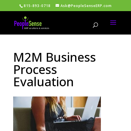
815-893-0718
Ask@PeopleSenseERP.com
M2M Business
Process
Evaluation