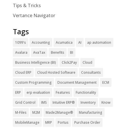
Tips & Tricks
Vertance Navigator
Tags
1099's
Accounting
Acumatica
AI
ap automation
Avalara
AvaTax
Benefits
BI
Business Intelligence (BI)
Click2Pay
Cloud
Cloud ERP
Cloud Hosted Software
Consultants
Custom Programming
Document Management
ECM
ERP
erp evaluation
Features
Functionality
Grid Control
IMS
Intuitive ERP®
Inventory
Know
M-Files
M2M
Made2Manage®
Manufacturing
MobileManage
MRP
Portus
Purchase Order