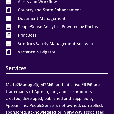

Alerts and Workflow

Country and State Enhancement

Document Management

PeopleSense Analytics Powered by Portus

PrintBoss

SiteDocs Safety Management Software

Vertance Navigator
Services
Made2Manage®, M2M®, and Intuitive ERP® are
trademarks of Aptean, Inc., and are products
created, developed, published and supplied by
Aptean, Inc. PeopleSense is not owned, controlled,
sponsored, acknowledged or in any way associated