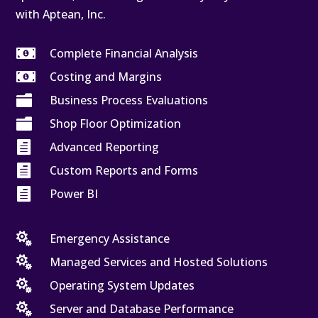
with Aptean, Inc.

Complete Financial Analysis

Costing and Margins

Business Process Evaluations

Shop Floor Optimization

Advanced Reporting

Custom Reports and Forms

Power BI

Emergency Assistance

Managed Services and Hosted Solutions

Operating System Updates

Server and Database Performance