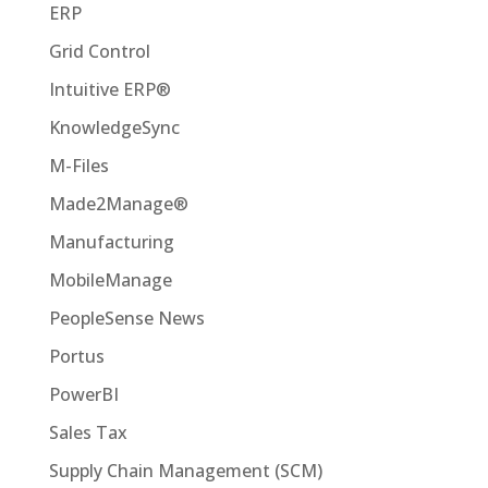
ERP
Grid Control
Intuitive ERP®
KnowledgeSync
M-Files
Made2Manage®
Manufacturing
MobileManage
PeopleSense News
Portus
PowerBI
Sales Tax
Supply Chain Management (SCM)