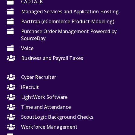

CADTALK

Managed Services and Application Hosting

Parttrap (eCommerce Product Modeling)

Purchase Order Management Powered by
SourceDay

Voice

Business and Payroll Taxes

Cyber Recruiter

iRecruit

LightWork Software

Time and Attendance

ScoutLogic Background Checks

Workforce Management