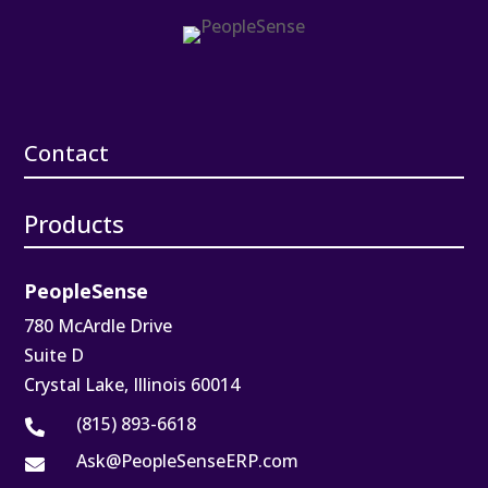
Contact
Products
PeopleSense
780 McArdle Drive
Suite D
Crystal Lake, Illinois 60014
(815) 893-6618

Ask@PeopleSenseERP.com
