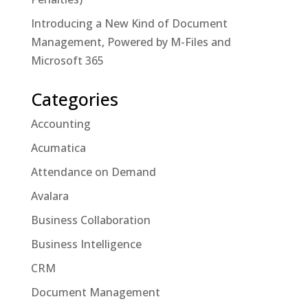
Introducing a New Kind of Document
Management, Powered by M-Files and
Microsoft 365
Categories
Accounting
Acumatica
Attendance on Demand
Avalara
Business Collaboration
Business Intelligence
CRM
Document Management