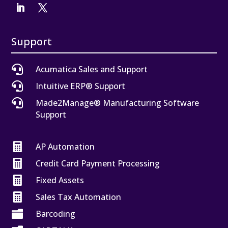
Support

Acumatica Sales and Support

Intuitive ERP® Support

Made2Manage® Manufacturing Software
Support

AP Automation

Credit Card Payment Processing

Fixed Assets

Sales Tax Automation

Barcoding