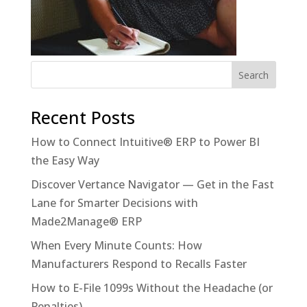
Recent Posts
How to Connect Intuitive® ERP to Power BI
the Easy Way
Discover Vertance Navigator — Get in the Fast
Lane for Smarter Decisions with
Made2Manage® ERP
When Every Minute Counts: How
Manufacturers Respond to Recalls Faster
How to E-File 1099s Without the Headache (or
Penalties)