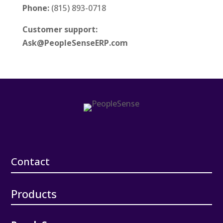
Phone:
(815) 893-0718
Customer support:
Ask@PeopleSenseERP.com
Contact
Products