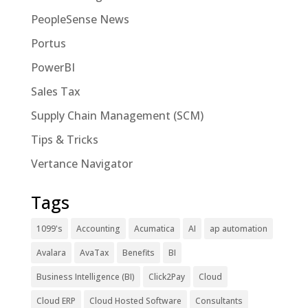
PeopleSense News
Portus
PowerBI
Sales Tax
Supply Chain Management (SCM)
Tips & Tricks
Vertance Navigator
Tags
1099's
Accounting
Acumatica
AI
ap automation
Avalara
AvaTax
Benefits
BI
Business Intelligence (BI)
Click2Pay
Cloud
Cloud ERP
Cloud Hosted Software
Consultants