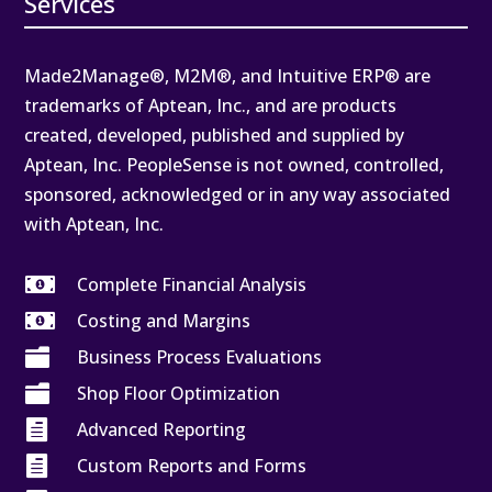
Services
Made2Manage®, M2M®, and Intuitive ERP® are
trademarks of Aptean, Inc., and are products
created, developed, published and supplied by
Aptean, Inc. PeopleSense is not owned, controlled,
sponsored, acknowledged or in any way associated
with Aptean, Inc.

Complete Financial Analysis

Costing and Margins

Business Process Evaluations

Shop Floor Optimization

Advanced Reporting

Custom Reports and Forms