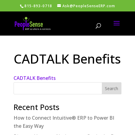
815-893-0718
Ask@PeopleSenseERP.com
CADTALK Benefits
CADTALK Benefits
Recent Posts
How to Connect Intuitive® ERP to Power BI
the Easy Way