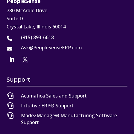
PeopleSense
780 McArdle Drive
Suite D
Crystal Lake, Illinois 60014
(815) 893-6618

Ask@PeopleSenseERP.com

Support

Acumatica Sales and Support

Intuitive ERP® Support

Made2Manage® Manufacturing Software
Support