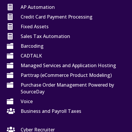

AP Automation

Credit Card Payment Processing

Fixed Assets

Sales Tax Automation

Barcoding

CADTALK

Managed Services and Application Hosting

Parttrap (eCommerce Product Modeling)

Purchase Order Management Powered by
SourceDay

Voice

Business and Payroll Taxes

Cyber Recruiter