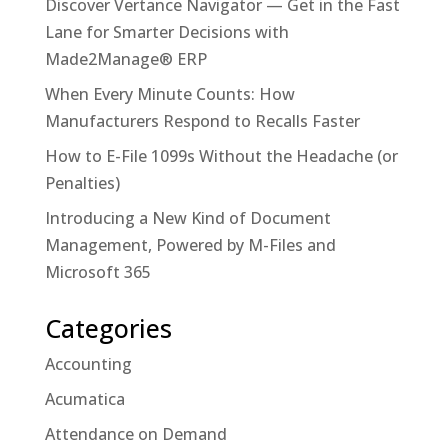
Discover Vertance Navigator — Get in the Fast
Lane for Smarter Decisions with
Made2Manage® ERP
When Every Minute Counts: How
Manufacturers Respond to Recalls Faster
How to E-File 1099s Without the Headache (or
Penalties)
Introducing a New Kind of Document
Management, Powered by M-Files and
Microsoft 365
Categories
Accounting
Acumatica
Attendance on Demand