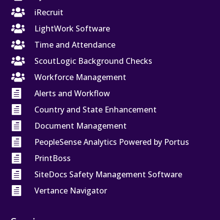

iRecruit

LightWork Software

Time and Attendance

ScoutLogic Background Checks

Workforce Management

Alerts and Workflow

Country and State Enhancement

Document Management

PeopleSense Analytics Powered by Portus

PrintBoss

SiteDocs Safety Management Software

Vertance Navigator