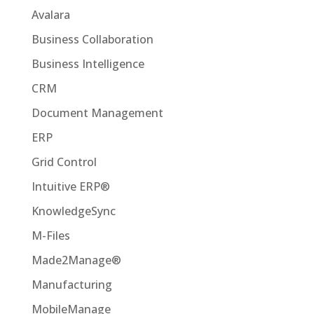
Avalara
Business Collaboration
Business Intelligence
CRM
Document Management
ERP
Grid Control
Intuitive ERP®
KnowledgeSync
M-Files
Made2Manage®
Manufacturing
MobileManage