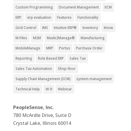
Custom Programming
Document Management
ECM
ERP
erp evaluation
Features
Functionality
Grid Control
IMS
Intuitive ERP®
Inventory
Know
M-Files
M2M
Made2Manage®
Manufacturing
MobileManage
MRP
Portus
Purchase Order
Reporting
Role Based ERP
Sales Tax
Sales Tax Automation
Shop floor
Supply Chain Management (SCM)
system management
Technical Help
W-9
Webinar
PeopleSense, Inc.
780 McArdle Drive, Suite D
Crystal Lake, Illinois 60014