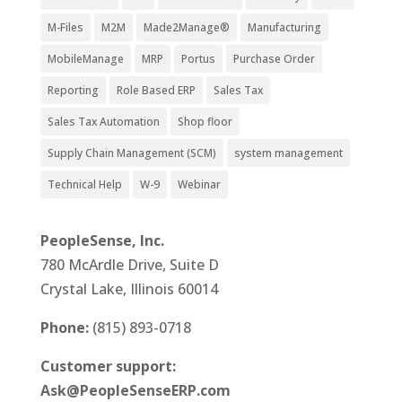
M-Files
M2M
Made2Manage®
Manufacturing
MobileManage
MRP
Portus
Purchase Order
Reporting
Role Based ERP
Sales Tax
Sales Tax Automation
Shop floor
Supply Chain Management (SCM)
system management
Technical Help
W-9
Webinar
PeopleSense, Inc.
780 McArdle Drive, Suite D
Crystal Lake, Illinois 60014
Phone:
(815) 893-0718
Customer support:
Ask@PeopleSenseERP.com