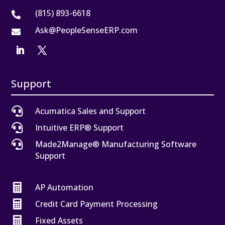
(815) 893-6618

Ask@PeopleSenseERP.com

Support

Acumatica Sales and Support

Intuitive ERP® Support

Made2Manage® Manufacturing Software
Support

AP Automation

Credit Card Payment Processing

Fixed Assets