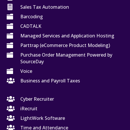

Sales Tax Automation

Barcoding

CADTALK

Managed Services and Application Hosting

Parttrap (eCommerce Product Modeling)

Purchase Order Management Powered by
SourceDay

Voice

Business and Payroll Taxes

Cyber Recruiter

iRecruit

LightWork Software

Time and Attendance