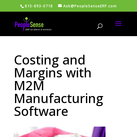
815-893-0718
Ask@PeopleSenseERP.com
Costing and
Margins with
M2M
Manufacturing
Software