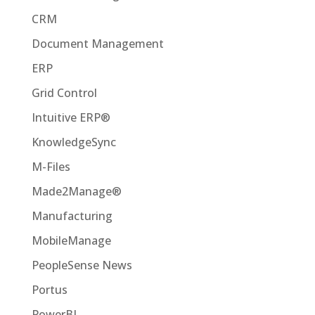
CRM
Document Management
ERP
Grid Control
Intuitive ERP®
KnowledgeSync
M-Files
Made2Manage®
Manufacturing
MobileManage
PeopleSense News
Portus
PowerBI