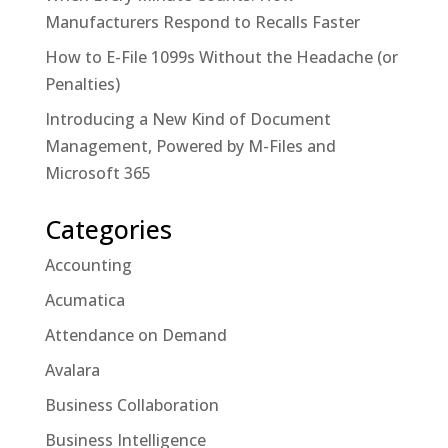
Manufacturers Respond to Recalls Faster
How to E-File 1099s Without the Headache (or
Penalties)
Introducing a New Kind of Document
Management, Powered by M-Files and
Microsoft 365
Categories
Accounting
Acumatica
Attendance on Demand
Avalara
Business Collaboration
Business Intelligence