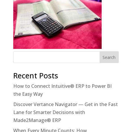
Recent Posts
How to Connect Intuitive® ERP to Power BI
the Easy Way
Discover Vertance Navigator — Get in the Fast
Lane for Smarter Decisions with
Made2Manage® ERP
When Every Minute Counts: How