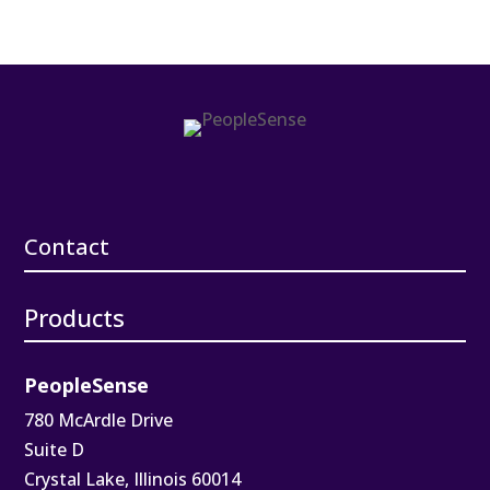
Contact
Products
PeopleSense
780 McArdle Drive
Suite D
Crystal Lake, Illinois 60014