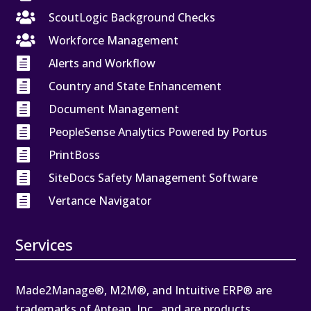

ScoutLogic Background Checks

Workforce Management

Alerts and Workflow

Country and State Enhancement

Document Management

PeopleSense Analytics Powered by Portus

PrintBoss

SiteDocs Safety Management Software

Vertance Navigator
Services
Made2Manage®, M2M®, and Intuitive ERP® are
trademarks of Aptean, Inc., and are products