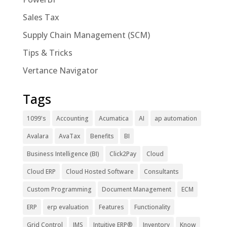
Sales Tax
Supply Chain Management (SCM)
Tips & Tricks
Vertance Navigator
Tags
1099's
Accounting
Acumatica
AI
ap automation
Avalara
AvaTax
Benefits
BI
Business Intelligence (BI)
Click2Pay
Cloud
Cloud ERP
Cloud Hosted Software
Consultants
Custom Programming
Document Management
ECM
ERP
erp evaluation
Features
Functionality
Grid Control
IMS
Intuitive ERP®
Inventory
Know