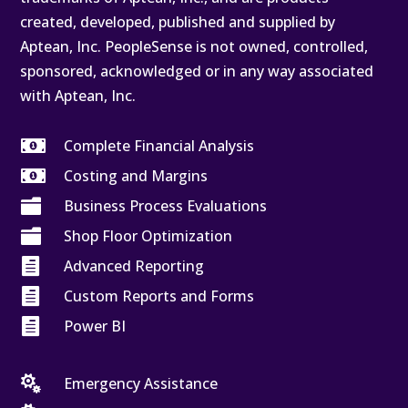
created, developed, published and supplied by
Aptean, Inc. PeopleSense is not owned, controlled,
sponsored, acknowledged or in any way associated
with Aptean, Inc.

Complete Financial Analysis

Costing and Margins

Business Process Evaluations

Shop Floor Optimization

Advanced Reporting

Custom Reports and Forms

Power BI

Emergency Assistance