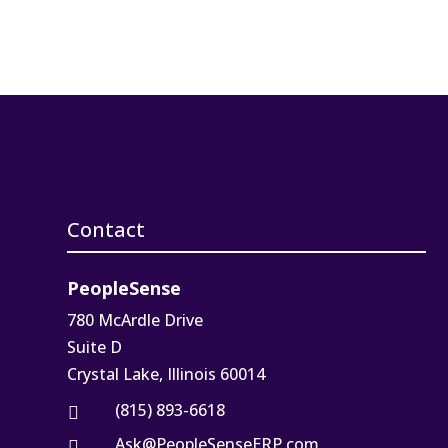
Contact
PeopleSense
780 McArdle Drive
Suite D
Crystal Lake, Illinois 60014
(815) 893-6618

Ask@PeopleSenseERP.com
