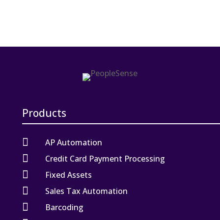
Products

AP Automation

Credit Card Payment Processing

Fixed Assets

Sales Tax Automation

Barcoding