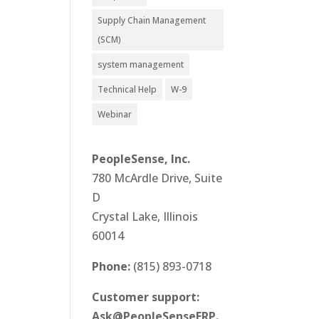
Supply Chain Management
(SCM)
system management
Technical Help
W-9
Webinar
PeopleSense, Inc.
780 McArdle Drive, Suite
D
Crystal Lake, Illinois
60014
Phone:
(815) 893-0718
Customer support:
Ask@PeopleSenseERP.