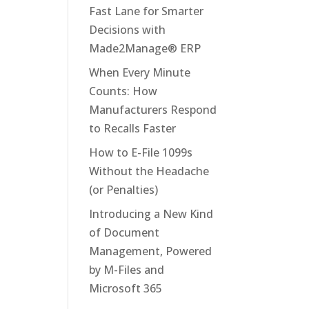
Fast Lane for Smarter
Decisions with
Made2Manage® ERP
When Every Minute
Counts: How
Manufacturers Respond
to Recalls Faster
How to E-File 1099s
Without the Headache
(or Penalties)
Introducing a New Kind
of Document
Management, Powered
by M-Files and
Microsoft 365