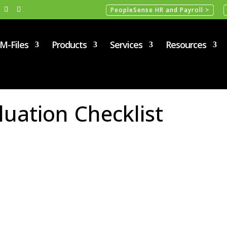
PeopleSense HR and Payroll >
M-Files
Products
Services
Resources
uation Checklist