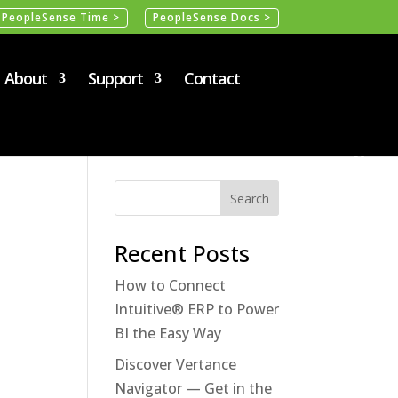
PeopleSense Time >
PeopleSense Docs >
About
Support
Contact
Recent Posts
How to Connect
Intuitive® ERP to Power
BI the Easy Way
Discover Vertance
Navigator — Get in the