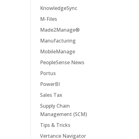
KnowledgeSync
M-Files
Made2Manage®
Manufacturing
MobileManage
PeopleSense News
Portus
PowerBI
Sales Tax
Supply Chain
Management (SCM)
Tips & Tricks
Vertance Navigator