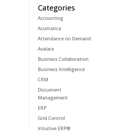
Categories
Accounting
Acumatica
Attendance on Demand
Avalara
Business Collaboration
Business Intelligence
CRM
Document
Management
ERP
Grid Control
Intuitive ERP®