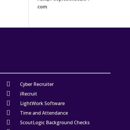
com

Cyber Recruiter

iRecruit

LightWork Software

Time and Attendance

ScoutLogic Background Checks