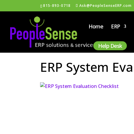
815-893-0718
Ask@PeopleSenseERP.com
Home
ERP
Help Desk
ERP System Eval