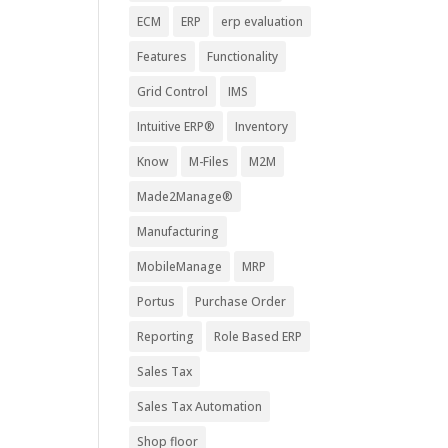
ECM
ERP
erp evaluation
Features
Functionality
Grid Control
IMS
Intuitive ERP®
Inventory
Know
M-Files
M2M
Made2Manage®
Manufacturing
MobileManage
MRP
Portus
Purchase Order
Reporting
Role Based ERP
Sales Tax
Sales Tax Automation
Shop floor