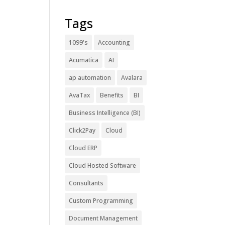
Tags
1099's
Accounting
Acumatica
AI
ap automation
Avalara
AvaTax
Benefits
BI
Business Intelligence (BI)
Click2Pay
Cloud
Cloud ERP
Cloud Hosted Software
Consultants
Custom Programming
Document Management