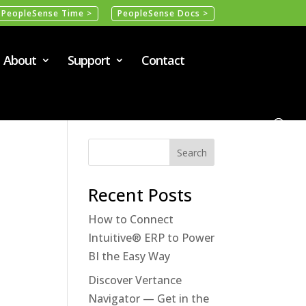
PeopleSense Time >
PeopleSense Docs >
About
Support
Contact
Recent Posts
How to Connect
Intuitive® ERP to Power
BI the Easy Way
Discover Vertance
Navigator — Get in the