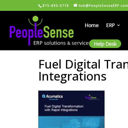
815-893-0718
Ask@PeopleSenseERP.co
Home
ERP
Help Desk
Fuel Digital Tr
Integrations