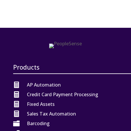
Products

AP Automation

Credit Card Payment Processing

Fixed Assets

Sales Tax Automation

Barcoding