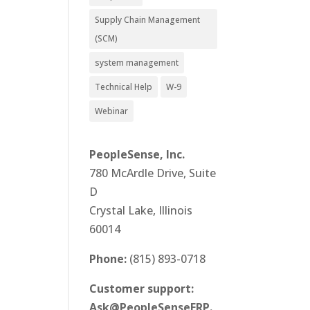
Supply Chain Management
(SCM)
system management
Technical Help
W-9
Webinar
PeopleSense, Inc.
780 McArdle Drive, Suite
D
Crystal Lake, Illinois
60014
Phone:
(815) 893-0718
Customer support:
Ask@PeopleSenseERP.