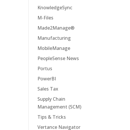
KnowledgeSync
M-Files
Made2Manage®
Manufacturing
MobileManage
PeopleSense News
Portus
PowerBI
Sales Tax
Supply Chain
Management (SCM)
Tips & Tricks
Vertance Navigator