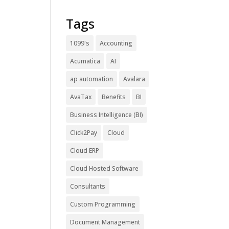
Tags
1099's
Accounting
Acumatica
AI
ap automation
Avalara
AvaTax
Benefits
BI
Business Intelligence (BI)
Click2Pay
Cloud
Cloud ERP
Cloud Hosted Software
Consultants
Custom Programming
Document Management