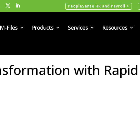
m
PeopleSense HR and Payroll >
M-Files
Products
Services
Resources
ansformation with Rapid