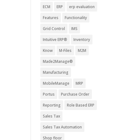
ECM
ERP
erp evaluation
Features
Functionality
Grid Control
IMS
Intuitive ERP®
Inventory
Know
M-Files
M2M
Made2Manage®
Manufacturing
MobileManage
MRP
Portus
Purchase Order
Reporting
Role Based ERP
Sales Tax
Sales Tax Automation
Shop floor