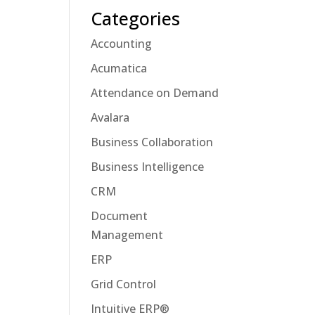
Categories
Accounting
Acumatica
Attendance on Demand
Avalara
Business Collaboration
Business Intelligence
CRM
Document
Management
ERP
Grid Control
Intuitive ERP®