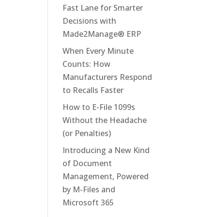
Fast Lane for Smarter
Decisions with
Made2Manage® ERP
When Every Minute
Counts: How
Manufacturers Respond
to Recalls Faster
How to E-File 1099s
Without the Headache
(or Penalties)
Introducing a New Kind
of Document
Management, Powered
by M-Files and
Microsoft 365