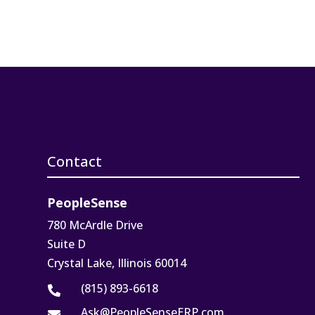
Contact
PeopleSense
780 McArdle Drive
Suite D
Crystal Lake, Illinois 60014
(815) 893-6618

Ask@PeopleSenseERP.com
