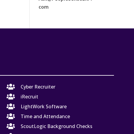
com

Cyber Recruiter

iRecruit

LightWork Software

Time and Attendance

ScoutLogic Background Checks