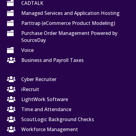

CADTALK

Managed Services and Application Hosting

Parttrap (eCommerce Product Modeling)

Purchase Order Management Powered by
SourceDay

Voice

Business and Payroll Taxes

Cyber Recruiter

iRecruit

LightWork Software

Time and Attendance

ScoutLogic Background Checks

Workforce Management