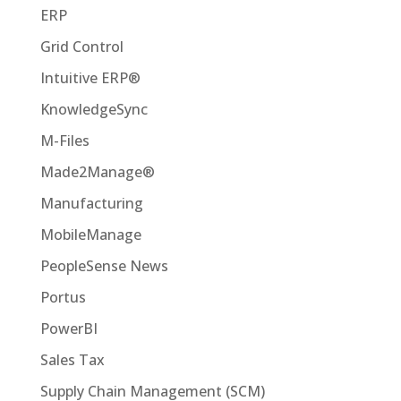
ERP
Grid Control
Intuitive ERP®
KnowledgeSync
M-Files
Made2Manage®
Manufacturing
MobileManage
PeopleSense News
Portus
PowerBI
Sales Tax
Supply Chain Management (SCM)