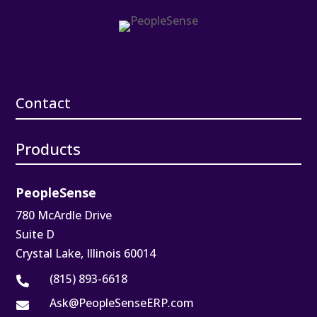
Contact
Products
PeopleSense
780 McArdle Drive
Suite D
Crystal Lake, Illinois 60014
(815) 893-6618

Ask@PeopleSenseERP.com
