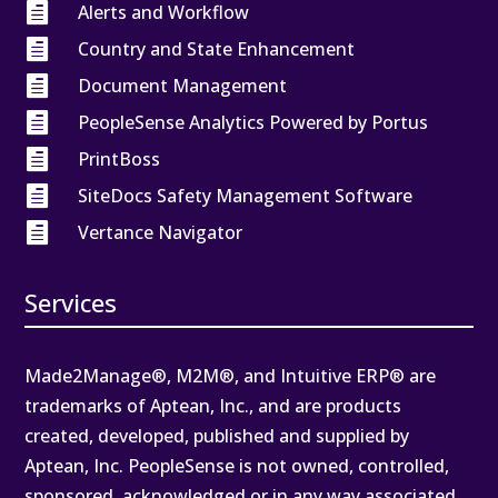

Alerts and Workflow

Country and State Enhancement

Document Management

PeopleSense Analytics Powered by Portus

PrintBoss

SiteDocs Safety Management Software

Vertance Navigator
Services
Made2Manage®, M2M®, and Intuitive ERP® are
trademarks of Aptean, Inc., and are products
created, developed, published and supplied by
Aptean, Inc. PeopleSense is not owned, controlled,
sponsored, acknowledged or in any way associated