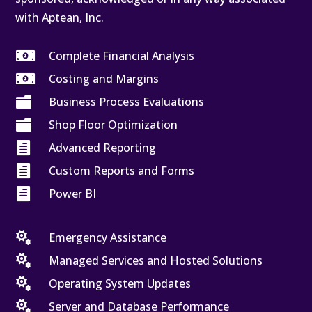
with Aptean, Inc.

Complete Financial Analysis

Costing and Margins

Business Process Evaluations

Shop Floor Optimization

Advanced Reporting

Custom Reports and Forms

Power BI

Emergency Assistance

Managed Services and Hosted Solutions

Operating System Updates

Server and Database Performance