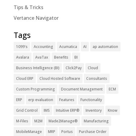
Tips & Tricks
Vertance Navigator
Tags
1099's
Accounting
Acumatica
AI
ap automation
Avalara
AvaTax
Benefits
BI
Business Intelligence (BI)
Click2Pay
Cloud
Cloud ERP
Cloud Hosted Software
Consultants
Custom Programming
Document Management
ECM
ERP
erp evaluation
Features
Functionality
Grid Control
IMS
Intuitive ERP®
Inventory
Know
M-Files
M2M
Made2Manage®
Manufacturing
MobileManage
MRP
Portus
Purchase Order