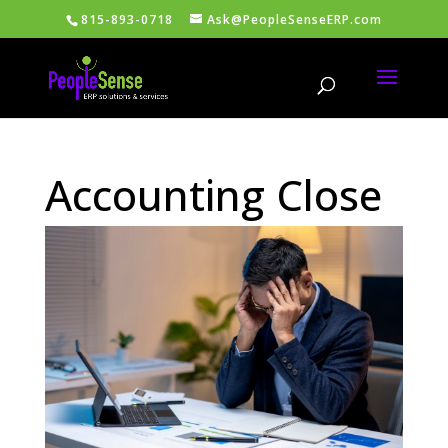
815-893-0718
Ask@PeopleSenseERP.com
Accounting Close