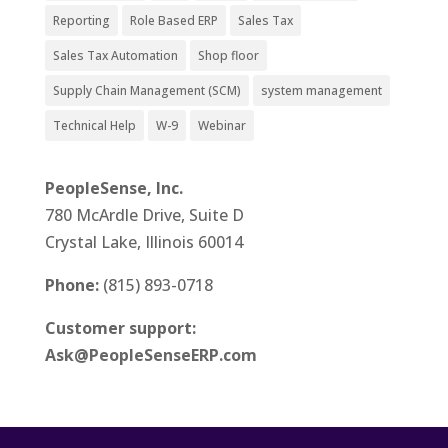
Reporting
Role Based ERP
Sales Tax
Sales Tax Automation
Shop floor
Supply Chain Management (SCM)
system management
Technical Help
W-9
Webinar
PeopleSense, Inc.
780 McArdle Drive, Suite D
Crystal Lake, Illinois 60014
Phone:
(815) 893-0718
Customer support:
Ask@PeopleSenseERP.com