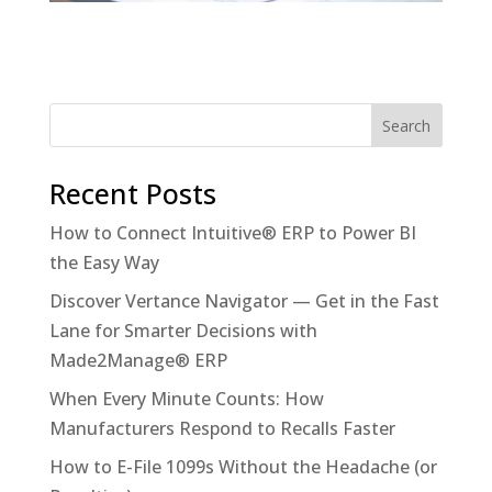
Recent Posts
How to Connect Intuitive® ERP to Power BI
the Easy Way
Discover Vertance Navigator — Get in the Fast
Lane for Smarter Decisions with
Made2Manage® ERP
When Every Minute Counts: How
Manufacturers Respond to Recalls Faster
How to E-File 1099s Without the Headache (or