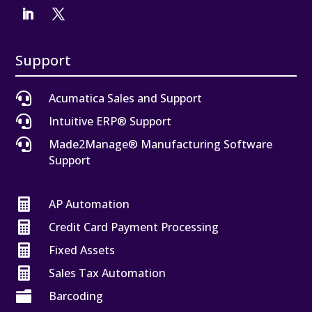
Support

Acumatica Sales and Support

Intuitive ERP® Support

Made2Manage® Manufacturing Software
Support

AP Automation

Credit Card Payment Processing

Fixed Assets

Sales Tax Automation

Barcoding