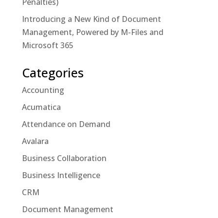
Penalties)
Introducing a New Kind of Document
Management, Powered by M-Files and
Microsoft 365
Categories
Accounting
Acumatica
Attendance on Demand
Avalara
Business Collaboration
Business Intelligence
CRM
Document Management