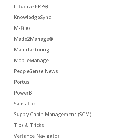
Intuitive ERP®
KnowledgeSync
M-Files
Made2Manage®
Manufacturing
MobileManage
PeopleSense News
Portus
PowerBI
Sales Tax
Supply Chain Management (SCM)
Tips & Tricks
Vertance Navigator