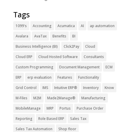
Tags
1099's
Accounting
Acumatica
AI
ap automation
Avalara
AvaTax
Benefits
BI
Business Intelligence (BI)
Click2Pay
Cloud
Cloud ERP
Cloud Hosted Software
Consultants
Custom Programming
Document Management
ECM
ERP
erp evaluation
Features
Functionality
Grid Control
IMS
Intuitive ERP®
Inventory
Know
M-Files
M2M
Made2Manage®
Manufacturing
MobileManage
MRP
Portus
Purchase Order
Reporting
Role Based ERP
Sales Tax
Sales Tax Automation
Shop floor