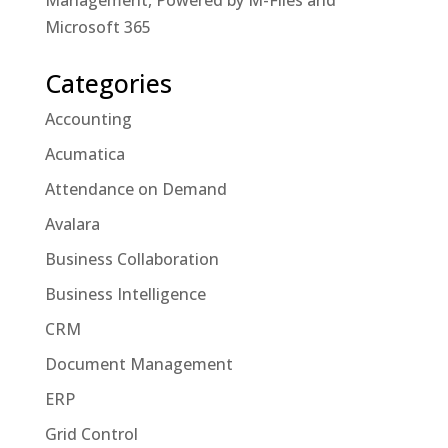
Management, Powered by M-Files and
Microsoft 365
Categories
Accounting
Acumatica
Attendance on Demand
Avalara
Business Collaboration
Business Intelligence
CRM
Document Management
ERP
Grid Control