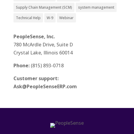
Supply Chain Management (SCM)
system management
Technical Help
W-9
Webinar
PeopleSense, Inc.
780 McArdle Drive, Suite D
Crystal Lake, Illinois 60014
Phone:
(815) 893-0718
Customer support:
Ask@PeopleSenseERP.com