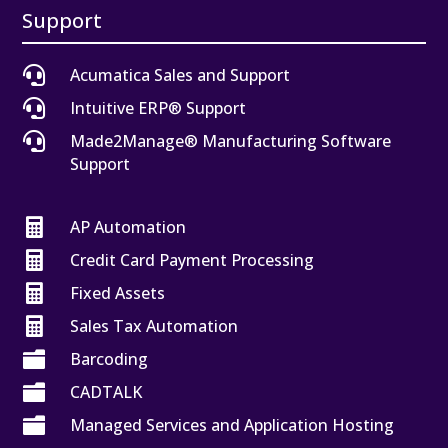
Support

Acumatica Sales and Support

Intuitive ERP® Support

Made2Manage® Manufacturing Software
Support

AP Automation

Credit Card Payment Processing

Fixed Assets

Sales Tax Automation

Barcoding

CADTALK

Managed Services and Application Hosting