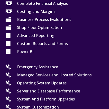

Complete Financial Analysis

Costing and Margins

Business Process Evaluations

Shop Floor Optimization

Advanced Reporting

Custom Reports and Forms

Power BI

Emergency Assistance

Managed Services and Hosted Solutions

Operating System Updates

Server and Database Performance

System And Platform Upgrades

System Customization