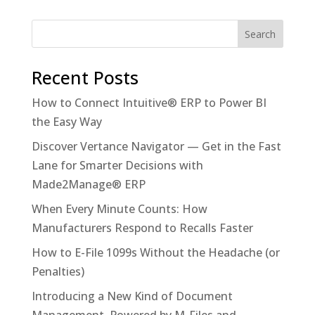
Recent Posts
How to Connect Intuitive® ERP to Power BI
the Easy Way
Discover Vertance Navigator — Get in the Fast
Lane for Smarter Decisions with
Made2Manage® ERP
When Every Minute Counts: How
Manufacturers Respond to Recalls Faster
How to E-File 1099s Without the Headache (or
Penalties)
Introducing a New Kind of Document