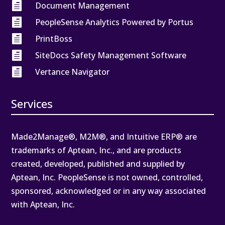

Document Management

PeopleSense Analytics Powered by Portus

PrintBoss

SiteDocs Safety Management Software

Vertance Navigator
Services
Made2Manage®, M2M®, and Intuitive ERP® are
trademarks of Aptean, Inc., and are products
created, developed, published and supplied by
Aptean, Inc. PeopleSense is not owned, controlled,
sponsored, acknowledged or in any way associated
with Aptean, Inc.