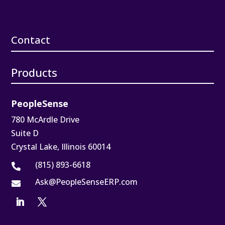
Contact
Products
PeopleSense
780 McArdle Drive
Suite D
Crystal Lake, Illinois 60014
(815) 893-6618

Ask@PeopleSenseERP.com
