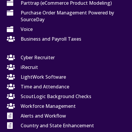

Parttrap (eCommerce Product Modeling)

Purchase Order Management Powered by
SourceDay

Voice

Business and Payroll Taxes

Cyber Recruiter

iRecruit

LightWork Software

Time and Attendance

ScoutLogic Background Checks

Workforce Management

Alerts and Workflow

Country and State Enhancement