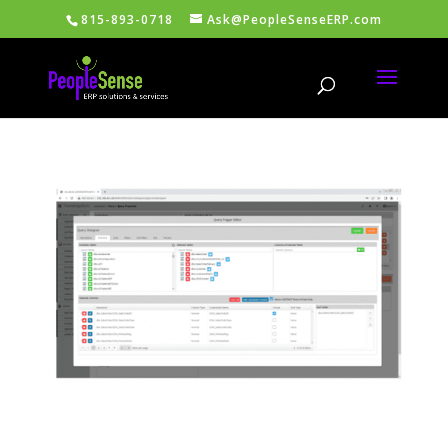
815-893-0718
Ask@PeopleSenseERP.com