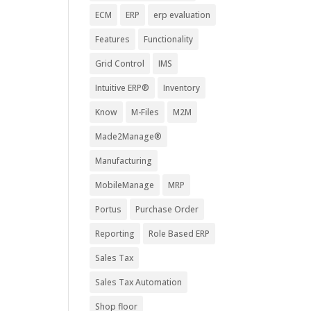
ECM
ERP
erp evaluation
Features
Functionality
Grid Control
IMS
Intuitive ERP®
Inventory
Know
M-Files
M2M
Made2Manage®
Manufacturing
MobileManage
MRP
Portus
Purchase Order
Reporting
Role Based ERP
Sales Tax
Sales Tax Automation
Shop floor