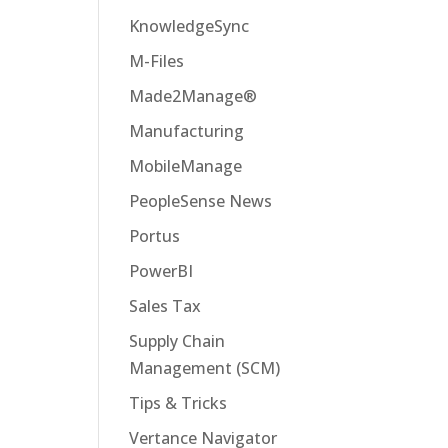
KnowledgeSync
M-Files
Made2Manage®
Manufacturing
MobileManage
PeopleSense News
Portus
PowerBI
Sales Tax
Supply Chain
Management (SCM)
Tips & Tricks
Vertance Navigator