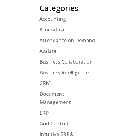
Categories
Accounting
Acumatica
Attendance on Demand
Avalara
Business Collaboration
Business Intelligence
CRM
Document
Management
ERP
Grid Control
Intuitive ERP®