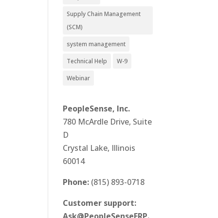
Supply Chain Management
(SCM)
system management
Technical Help
W-9
Webinar
PeopleSense, Inc.
780 McArdle Drive, Suite
D
Crystal Lake, Illinois
60014
Phone:
(815) 893-0718
Customer support:
Ask@PeopleSenseERP.