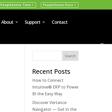
PeopleSense Time >
PeopleSense Docs >
About
Support
Contact
Recent Posts
How to Connect
Intuitive® ERP to Power
BI the Easy Way
Discover Vertance
Navigator — Get in the