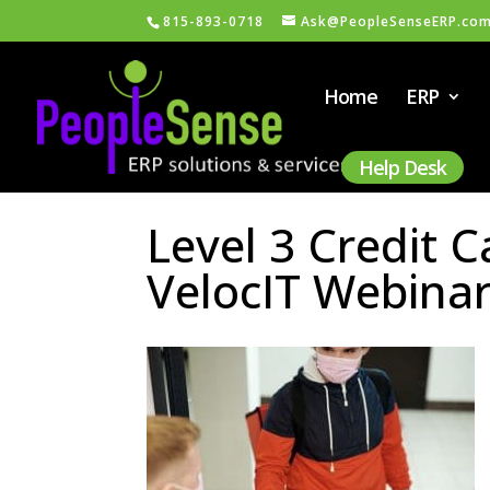
815-893-0718
Ask@PeopleSenseERP.co
Home
ERP
Help Desk
Level 3 Credit 
VelocIT Webina