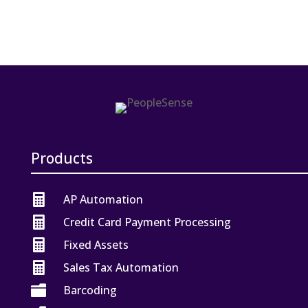
Products

AP Automation

Credit Card Payment Processing

Fixed Assets

Sales Tax Automation

Barcoding