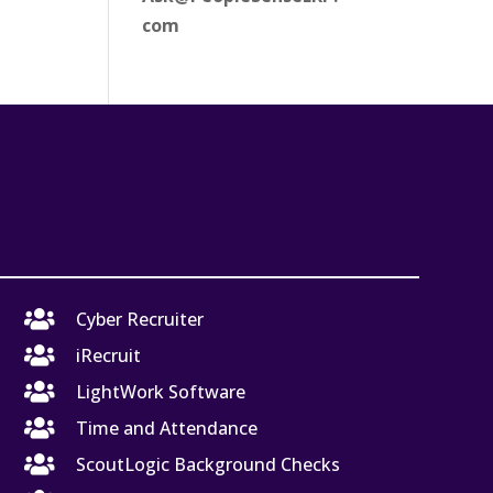
com

Cyber Recruiter

iRecruit

LightWork Software

Time and Attendance

ScoutLogic Background Checks