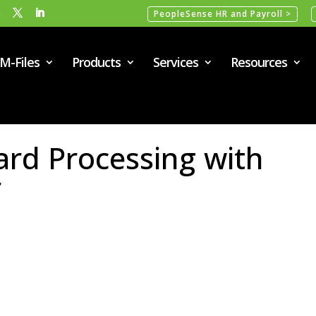
m
PeopleSense HR and Payroll >
M-Files
Products
Services
Resources
Card Processing with
r