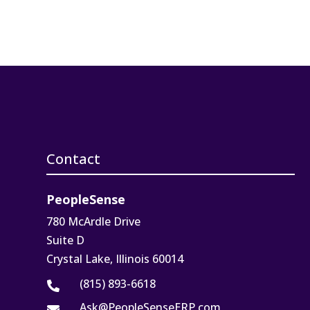
Contact
PeopleSense
780 McArdle Drive
Suite D
Crystal Lake, Illinois 60014
(815) 893-6618

Ask@PeopleSenseERP.com
