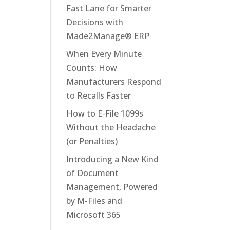
Fast Lane for Smarter
Decisions with
Made2Manage® ERP
When Every Minute
Counts: How
Manufacturers Respond
to Recalls Faster
How to E-File 1099s
Without the Headache
(or Penalties)
Introducing a New Kind
of Document
Management, Powered
by M-Files and
Microsoft 365