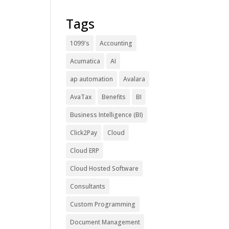
Tags
1099's
Accounting
Acumatica
AI
ap automation
Avalara
AvaTax
Benefits
BI
Business Intelligence (BI)
Click2Pay
Cloud
Cloud ERP
Cloud Hosted Software
Consultants
Custom Programming
Document Management