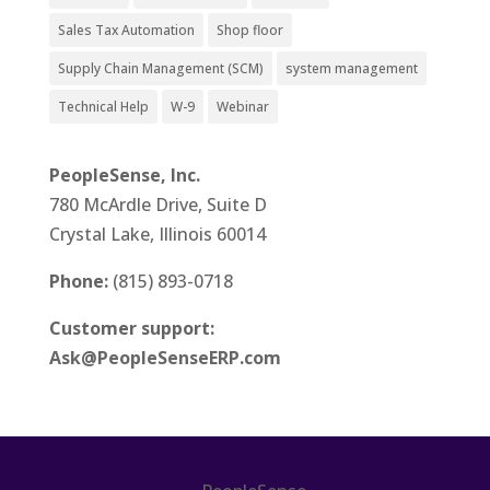
Sales Tax Automation
Shop floor
Supply Chain Management (SCM)
system management
Technical Help
W-9
Webinar
PeopleSense, Inc.
780 McArdle Drive, Suite D
Crystal Lake, Illinois 60014
Phone:
(815) 893-0718
Customer support:
Ask@PeopleSenseERP.com