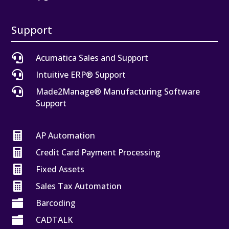
Support

Acumatica Sales and Support

Intuitive ERP® Support

Made2Manage® Manufacturing Software
Support

AP Automation

Credit Card Payment Processing

Fixed Assets

Sales Tax Automation

Barcoding

CADTALK