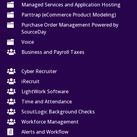

Managed Services and Application Hosting

Parttrap (eCommerce Product Modeling)

Purchase Order Management Powered by
SourceDay

Voice

Business and Payroll Taxes

Cyber Recruiter

iRecruit

LightWork Software

Time and Attendance

ScoutLogic Background Checks

Workforce Management

Alerts and Workflow