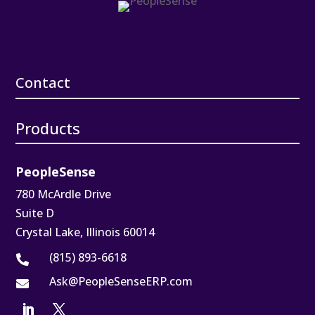
Contact
Products
PeopleSense
780 McArdle Drive
Suite D
Crystal Lake, Illinois 60014
(815) 893-6618

Ask@PeopleSenseERP.com
