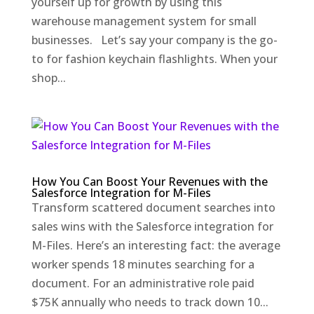
yourself up for growth by using this
warehouse management system for small
businesses. Let’s say your company is the go-
to for fashion keychain flashlights. When your
shop...
How You Can Boost Your Revenues with the
Salesforce Integration for M-Files
Transform scattered document searches into
sales wins with the Salesforce integration for
M-Files. Here’s an interesting fact: the average
worker spends 18 minutes searching for a
document. For an administrative role paid
$75K annually who needs to track down 10...