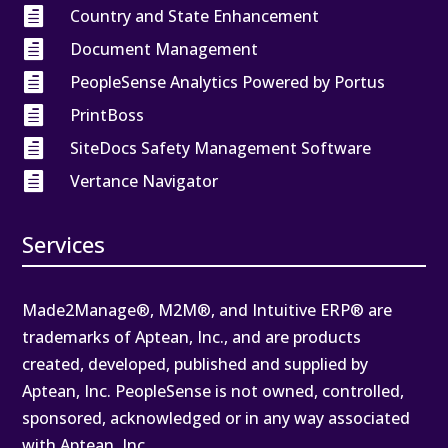

Country and State Enhancement

Document Management

PeopleSense Analytics Powered by Portus

PrintBoss

SiteDocs Safety Management Software

Vertance Navigator
Services
Made2Manage®, M2M®, and Intuitive ERP® are
trademarks of Aptean, Inc., and are products
created, developed, published and supplied by
Aptean, Inc. PeopleSense is not owned, controlled,
sponsored, acknowledged or in any way associated
with Aptean, Inc.