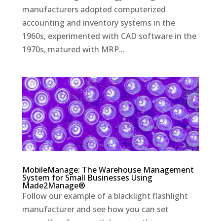
manufacturers adopted computerized
accounting and inventory systems in the
1960s, experimented with CAD software in the
1970s, matured with MRP...
MobileManage: The Warehouse Management
System for Small Businesses Using
Made2Manage®
Follow our example of a blacklight flashlight
manufacturer and see how you can set