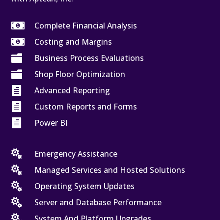

Complete Financial Analysis

Costing and Margins

Business Process Evaluations

Shop Floor Optimization

Advanced Reporting

Custom Reports and Forms

Power BI

Emergency Assistance

Managed Services and Hosted Solutions

Operating System Updates

Server and Database Performance

System And Platform Upgrades