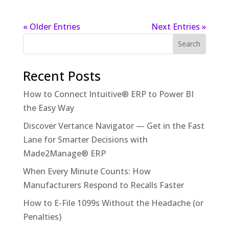
« Older Entries
Next Entries »
Recent Posts
How to Connect Intuitive® ERP to Power BI
the Easy Way
Discover Vertance Navigator — Get in the Fast
Lane for Smarter Decisions with
Made2Manage® ERP
When Every Minute Counts: How
Manufacturers Respond to Recalls Faster
How to E-File 1099s Without the Headache (or
Penalties)