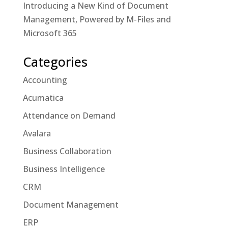
Introducing a New Kind of Document
Management, Powered by M-Files and
Microsoft 365
Categories
Accounting
Acumatica
Attendance on Demand
Avalara
Business Collaboration
Business Intelligence
CRM
Document Management
ERP