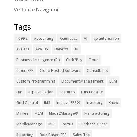
Vertance Navigator
Tags
1099's
Accounting
Acumatica
AI
ap automation
Avalara
AvaTax
Benefits
BI
Business Intelligence (BI)
Click2Pay
Cloud
Cloud ERP
Cloud Hosted Software
Consultants
Custom Programming
Document Management
ECM
ERP
erp evaluation
Features
Functionality
Grid Control
IMS
Intuitive ERP®
Inventory
Know
M-Files
M2M
Made2Manage®
Manufacturing
MobileManage
MRP
Portus
Purchase Order
Reporting
Role Based ERP
Sales Tax