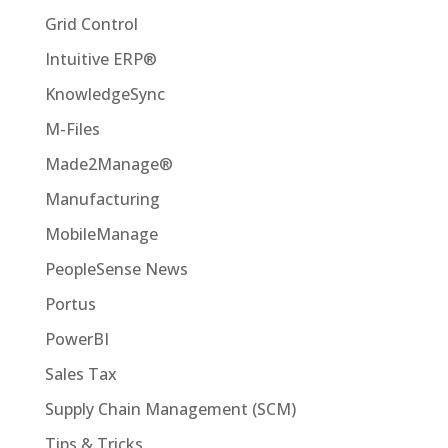
Grid Control
Intuitive ERP®
KnowledgeSync
M-Files
Made2Manage®
Manufacturing
MobileManage
PeopleSense News
Portus
PowerBI
Sales Tax
Supply Chain Management (SCM)
Tips & Tricks