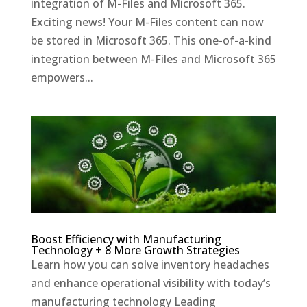
integration of M-Files and Microsoft 365.
Exciting news! Your M-Files content can now
be stored in Microsoft 365. This one-of-a-kind
integration between M-Files and Microsoft 365
empowers...
Boost Efficiency with Manufacturing
Technology + 8 More Growth Strategies
Learn how you can solve inventory headaches
and enhance operational visibility with today’s
manufacturing technology Leading