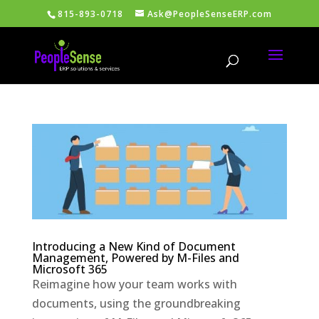
815-893-0718
Ask@PeopleSenseERP.com
Introducing a New Kind of Document
Management, Powered by M-Files and
Microsoft 365
Reimagine how your team works with
documents, using the groundbreaking