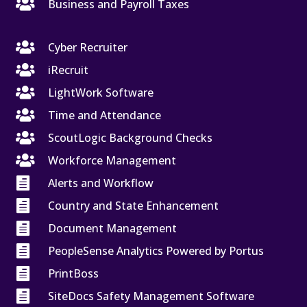

Business and Payroll Taxes

Cyber Recruiter

iRecruit

LightWork Software

Time and Attendance

ScoutLogic Background Checks

Workforce Management

Alerts and Workflow

Country and State Enhancement

Document Management

PeopleSense Analytics Powered by Portus

PrintBoss

SiteDocs Safety Management Software