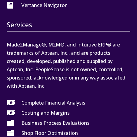

Vertance Navigator
Services
Made2Manage®, M2M®, and Intuitive ERP® are
trademarks of Aptean, Inc., and are products
created, developed, published and supplied by
Aptean, Inc. PeopleSense is not owned, controlled,
sponsored, acknowledged or in any way associated
with Aptean, Inc.

Complete Financial Analysis

Costing and Margins

Business Process Evaluations

Shop Floor Optimization