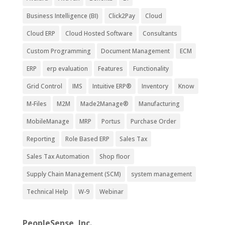
Business Intelligence (BI)
Click2Pay
Cloud
Cloud ERP
Cloud Hosted Software
Consultants
Custom Programming
Document Management
ECM
ERP
erp evaluation
Features
Functionality
Grid Control
IMS
Intuitive ERP®
Inventory
Know
M-Files
M2M
Made2Manage®
Manufacturing
MobileManage
MRP
Portus
Purchase Order
Reporting
Role Based ERP
Sales Tax
Sales Tax Automation
Shop floor
Supply Chain Management (SCM)
system management
Technical Help
W-9
Webinar
PeopleSense, Inc.