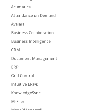
Acumatica
Attendance on Demand
Avalara
Business Collaboration
Business Intelligence
CRM
Document Management
ERP
Grid Control
Intuitive ERP®
KnowledgeSync
M-Files