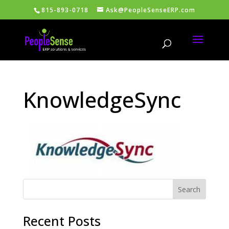
815-893-0718
Ask@PeopleSenseERP.com
KnowledgeSync
Recent Posts