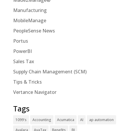
Made2Manage®
Manufacturing
MobileManage
PeopleSense News
Portus
PowerBI
Sales Tax
Supply Chain Management (SCM)
Tips & Tricks
Vertance Navigator
Tags
1099's
Accounting
Acumatica
AI
ap automation
Avalara
AvaTax
Benefits
BI