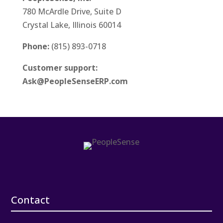
780 McArdle Drive, Suite D
Crystal Lake, Illinois 60014
Phone:
(815) 893-0718
Customer support:
Ask@PeopleSenseERP.com
Contact