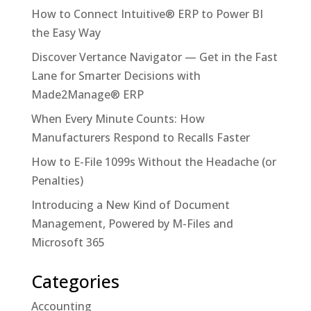
How to Connect Intuitive® ERP to Power BI
the Easy Way
Discover Vertance Navigator — Get in the Fast
Lane for Smarter Decisions with
Made2Manage® ERP
When Every Minute Counts: How
Manufacturers Respond to Recalls Faster
How to E-File 1099s Without the Headache (or
Penalties)
Introducing a New Kind of Document
Management, Powered by M-Files and
Microsoft 365
Categories
Accounting