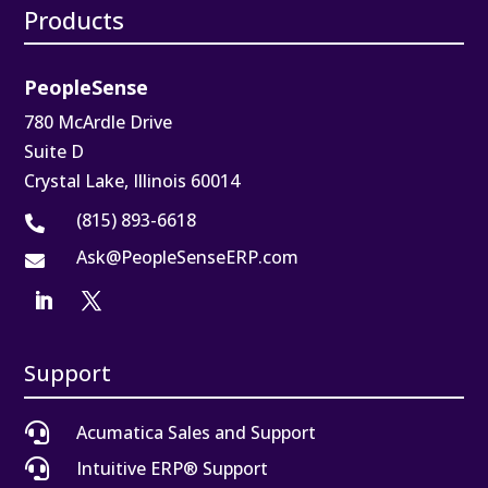
Products
PeopleSense
780 McArdle Drive
Suite D
Crystal Lake, Illinois 60014
(815) 893-6618

Ask@PeopleSenseERP.com

Support

Acumatica Sales and Support

Intuitive ERP® Support