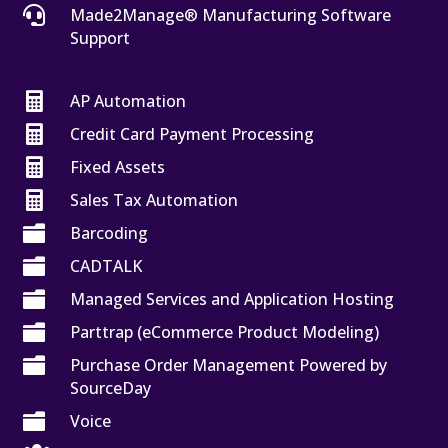

Made2Manage® Manufacturing Software
Support

AP Automation

Credit Card Payment Processing

Fixed Assets

Sales Tax Automation

Barcoding

CADTALK

Managed Services and Application Hosting

Parttrap (eCommerce Product Modeling)

Purchase Order Management Powered by
SourceDay

Voice