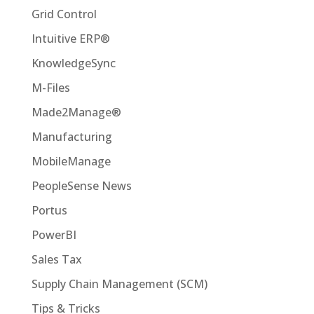
Grid Control
Intuitive ERP®
KnowledgeSync
M-Files
Made2Manage®
Manufacturing
MobileManage
PeopleSense News
Portus
PowerBI
Sales Tax
Supply Chain Management (SCM)
Tips & Tricks