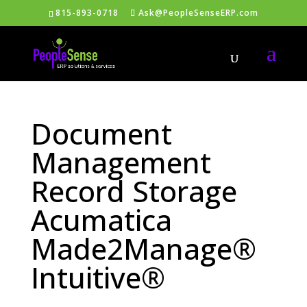
815-893-0718
Ask@PeopleSenseERP.com
Document
Management
Record Storage
Acumatica
Made2Manage®
Intuitive®