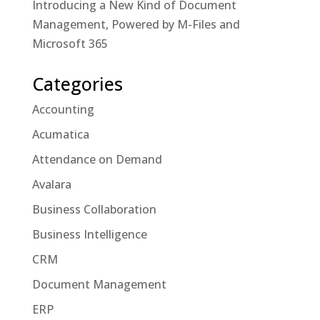
Introducing a New Kind of Document
Management, Powered by M-Files and
Microsoft 365
Categories
Accounting
Acumatica
Attendance on Demand
Avalara
Business Collaboration
Business Intelligence
CRM
Document Management
ERP