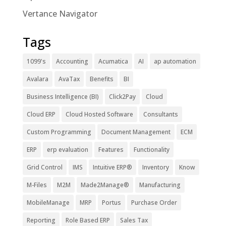
Vertance Navigator
Tags
1099's
Accounting
Acumatica
AI
ap automation
Avalara
AvaTax
Benefits
BI
Business Intelligence (BI)
Click2Pay
Cloud
Cloud ERP
Cloud Hosted Software
Consultants
Custom Programming
Document Management
ECM
ERP
erp evaluation
Features
Functionality
Grid Control
IMS
Intuitive ERP®
Inventory
Know
M-Files
M2M
Made2Manage®
Manufacturing
MobileManage
MRP
Portus
Purchase Order
Reporting
Role Based ERP
Sales Tax