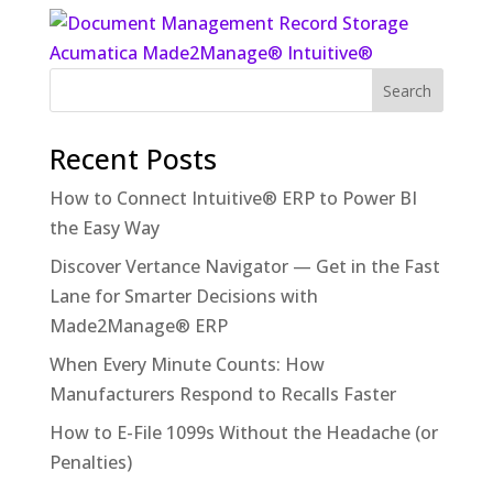
Recent Posts
How to Connect Intuitive® ERP to Power BI
the Easy Way
Discover Vertance Navigator — Get in the Fast
Lane for Smarter Decisions with
Made2Manage® ERP
When Every Minute Counts: How
Manufacturers Respond to Recalls Faster
How to E-File 1099s Without the Headache (or
Penalties)