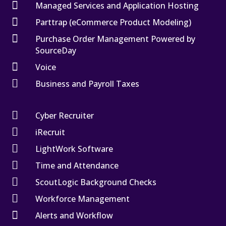

Managed Services and Application Hosting

Parttrap (eCommerce Product Modeling)

Purchase Order Management Powered by
SourceDay

Voice

Business and Payroll Taxes

Cyber Recruiter

iRecruit

LightWork Software

Time and Attendance

ScoutLogic Background Checks

Workforce Management

Alerts and Workflow