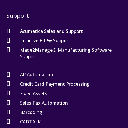
Support

Acumatica Sales and Support

Intuitive ERP® Support

Made2Manage® Manufacturing Software
Support

AP Automation

Credit Card Payment Processing

Fixed Assets

Sales Tax Automation

Barcoding

CADTALK