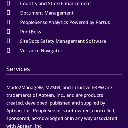

Country and State Enhancement

Document Management

PeopleSense Analytics Powered by Portus

PrintBoss

SiteDocs Safety Management Software

Vertance Navigator
Services
Made2Manage®, M2M®, and Intuitive ERP® are
trademarks of Aptean, Inc., and are products
created, developed, published and supplied by
Aptean, Inc. PeopleSense is not owned, controlled,
sponsored, acknowledged or in any way associated
with Aptean, Inc.