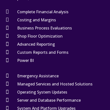

Complete Financial Analysis

Costing and Margins

Business Process Evaluations

Shop Floor Optimization

Advanced Reporting

Custom Reports and Forms

Power BI

Emergency Assistance

Managed Services and Hosted Solutions

Operating System Updates

Server and Database Performance

System And Platform Upgrades