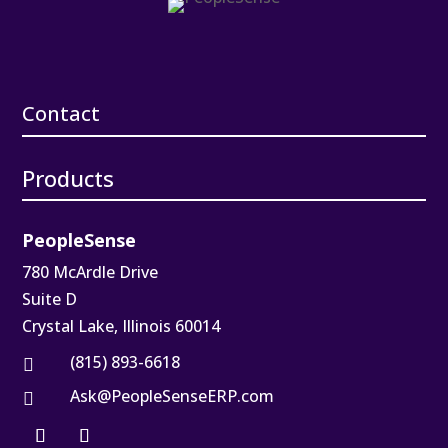
Contact
Products
PeopleSense
780 McArdle Drive
Suite D
Crystal Lake, Illinois 60014
(815) 893-6618

Ask@PeopleSenseERP.com
