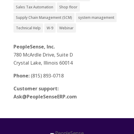
Sales Tax Automation
Shop floor
Supply Chain Management (SCM)
system management
Technical Help
W-9
Webinar
PeopleSense, Inc.
780 McArdle Drive, Suite D
Crystal Lake, Illinois 60014
Phone:
(815) 893-0718
Customer support:
Ask@PeopleSenseERP.com