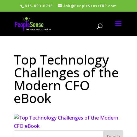
815-893-0718
Ask@PeopleSenseERP.com
Top Technology
Challenges of the
Modern CFO
eBook