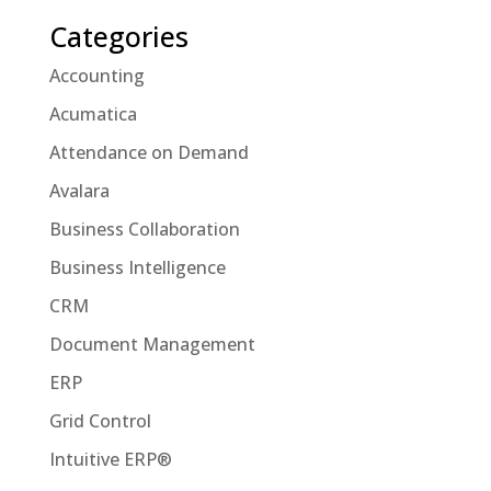
Categories
Accounting
Acumatica
Attendance on Demand
Avalara
Business Collaboration
Business Intelligence
CRM
Document Management
ERP
Grid Control
Intuitive ERP®