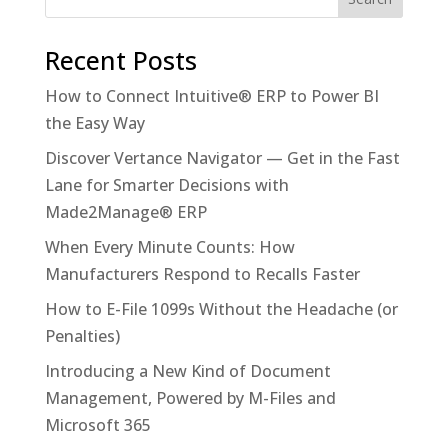
Recent Posts
How to Connect Intuitive® ERP to Power BI
the Easy Way
Discover Vertance Navigator — Get in the Fast
Lane for Smarter Decisions with
Made2Manage® ERP
When Every Minute Counts: How
Manufacturers Respond to Recalls Faster
How to E-File 1099s Without the Headache (or
Penalties)
Introducing a New Kind of Document
Management, Powered by M-Files and
Microsoft 365