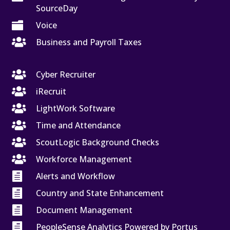
SourceDay

Voice

Business and Payroll Taxes

Cyber Recruiter

iRecruit

LightWork Software

Time and Attendance

ScoutLogic Background Checks

Workforce Management

Alerts and Workflow

Country and State Enhancement

Document Management

PeopleSense Analytics Powered by Portus