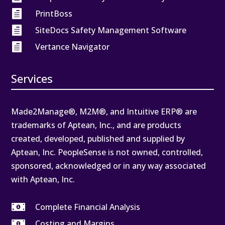

PrintBoss

SiteDocs Safety Management Software

Vertance Navigator
Services
Made2Manage®, M2M®, and Intuitive ERP® are
trademarks of Aptean, Inc., and are products
created, developed, published and supplied by
Aptean, Inc. PeopleSense is not owned, controlled,
sponsored, acknowledged or in any way associated
with Aptean, Inc.

Complete Financial Analysis

Costing and Margins