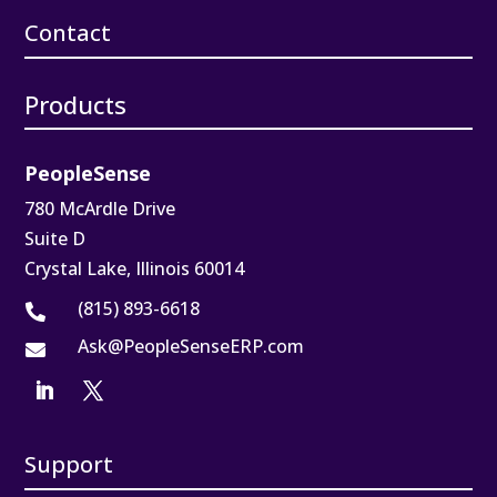
Contact
Products
PeopleSense
780 McArdle Drive
Suite D
Crystal Lake, Illinois 60014
(815) 893-6618

Ask@PeopleSenseERP.com

Support