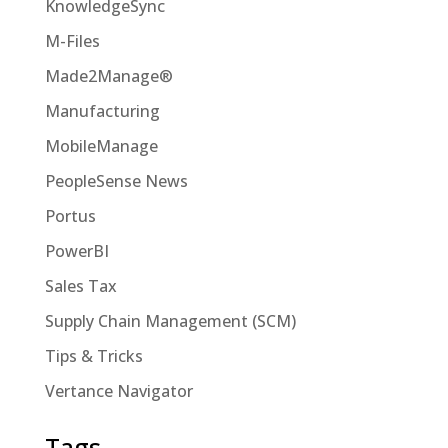
KnowledgeSync
M-Files
Made2Manage®
Manufacturing
MobileManage
PeopleSense News
Portus
PowerBI
Sales Tax
Supply Chain Management (SCM)
Tips & Tricks
Vertance Navigator
Tags