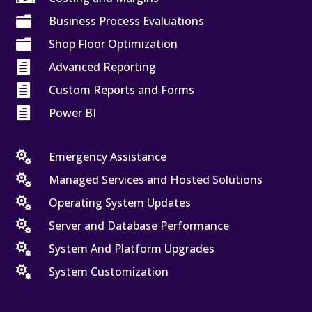

Business Process Evaluations

Shop Floor Optimization

Advanced Reporting

Custom Reports and Forms

Power BI

Emergency Assistance

Managed Services and Hosted Solutions

Operating System Updates

Server and Database Performance

System And Platform Upgrades

System Customization