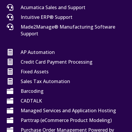

Acumatica Sales and Support

Intuitive ERP® Support

Made2Manage® Manufacturing Software
Support

AP Automation

Credit Card Payment Processing

Fixed Assets

Sales Tax Automation

Barcoding

CADTALK

Managed Services and Application Hosting

Parttrap (eCommerce Product Modeling)

Purchase Order Management Powered by