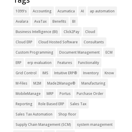
1099's
Accounting
Acumatica
AI
ap automation
Avalara
AvaTax
Benefits
BI
Business Intelligence (BI)
Click2Pay
Cloud
Cloud ERP
Cloud Hosted Software
Consultants
Custom Programming
Document Management
ECM
ERP
erp evaluation
Features
Functionality
Grid Control
IMS
Intuitive ERP®
Inventory
Know
M-Files
M2M
Made2Manage®
Manufacturing
MobileManage
MRP
Portus
Purchase Order
Reporting
Role Based ERP
Sales Tax
Sales Tax Automation
Shop floor
Supply Chain Management (SCM)
system management