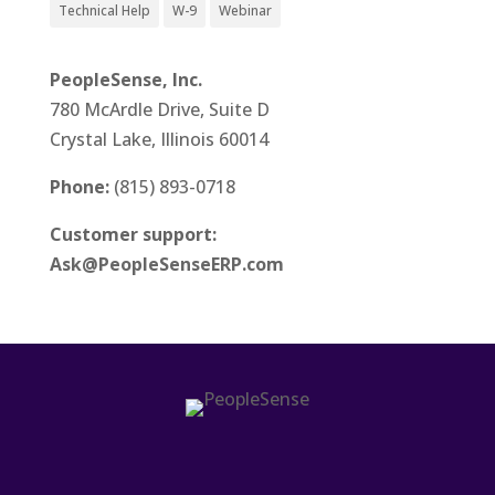
Technical Help
W-9
Webinar
PeopleSense, Inc.
780 McArdle Drive, Suite D
Crystal Lake, Illinois 60014
Phone:
(815) 893-0718
Customer support:
Ask@PeopleSenseERP.com