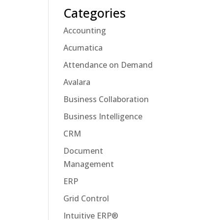
Categories
Accounting
Acumatica
Attendance on Demand
Avalara
Business Collaboration
Business Intelligence
CRM
Document
Management
ERP
Grid Control
Intuitive ERP®