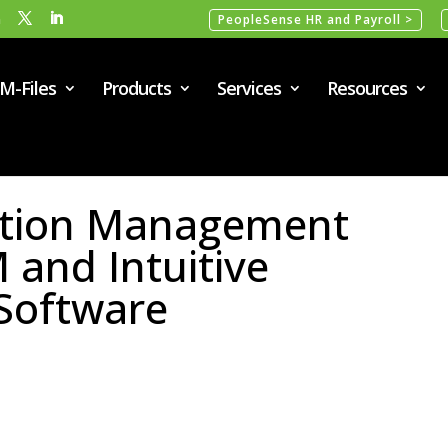
m
PeopleSense HR and Payroll >
M-Files
Products
Services
Resources
ation Management
and Intuitive
Software