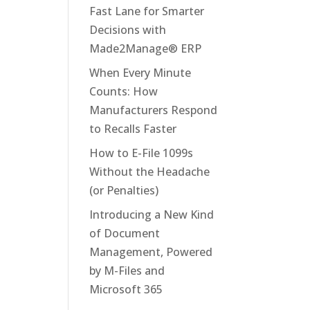
Fast Lane for Smarter
Decisions with
Made2Manage® ERP
When Every Minute
Counts: How
Manufacturers Respond
to Recalls Faster
How to E-File 1099s
Without the Headache
(or Penalties)
Introducing a New Kind
of Document
Management, Powered
by M-Files and
Microsoft 365