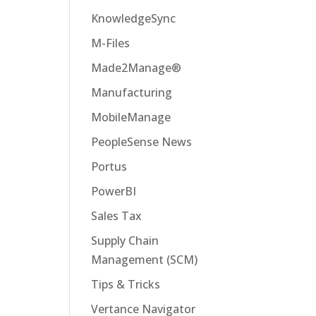
KnowledgeSync
M-Files
Made2Manage®
Manufacturing
MobileManage
PeopleSense News
Portus
PowerBI
Sales Tax
Supply Chain
Management (SCM)
Tips & Tricks
Vertance Navigator