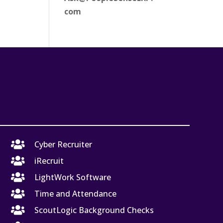
com

Cyber Recruiter

iRecruit

LightWork Software

Time and Attendance

ScoutLogic Background Checks