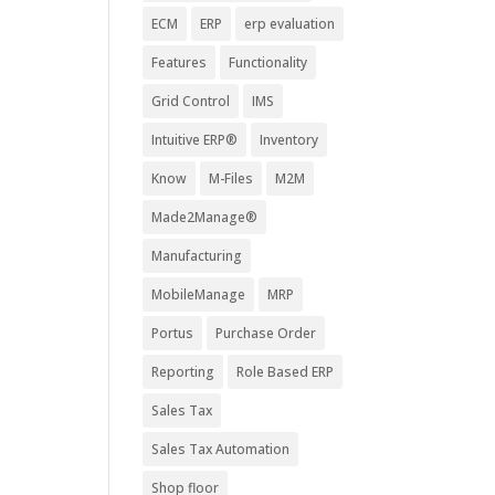
ECM
ERP
erp evaluation
Features
Functionality
Grid Control
IMS
Intuitive ERP®
Inventory
Know
M-Files
M2M
Made2Manage®
Manufacturing
MobileManage
MRP
Portus
Purchase Order
Reporting
Role Based ERP
Sales Tax
Sales Tax Automation
Shop floor