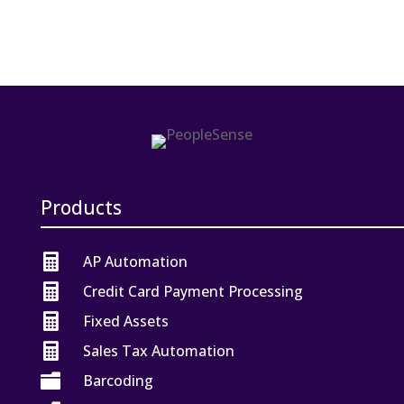
Products

AP Automation

Credit Card Payment Processing

Fixed Assets

Sales Tax Automation

Barcoding