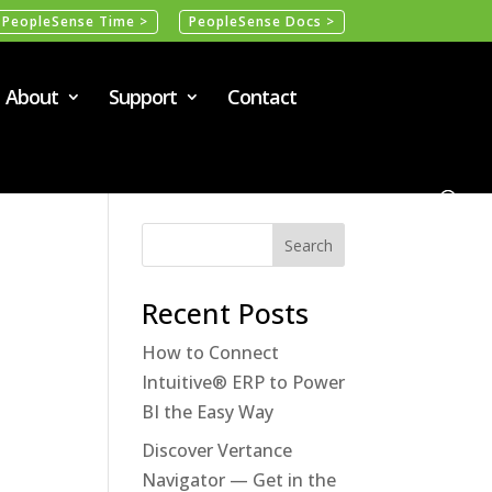
PeopleSense Time >
PeopleSense Docs >
About
Support
Contact
Recent Posts
How to Connect
Intuitive® ERP to Power
BI the Easy Way
Discover Vertance
Navigator — Get in the