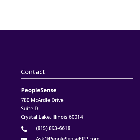
Contact
PeopleSense
780 McArdle Drive
Suite D
Crystal Lake, Illinois 60014
(815) 893-6618

Ask@PeopleSenseERP.com
