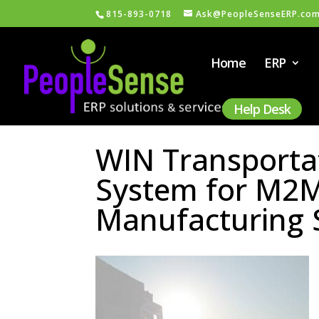
815-893-0718
Ask@PeopleSenseERP.co
Home
ERP
Help Desk
WIN Transport
System for M2M 
Manufacturing 