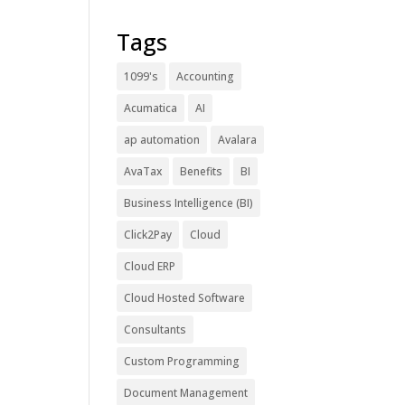
Tags
1099's
Accounting
Acumatica
AI
ap automation
Avalara
AvaTax
Benefits
BI
Business Intelligence (BI)
Click2Pay
Cloud
Cloud ERP
Cloud Hosted Software
Consultants
Custom Programming
Document Management