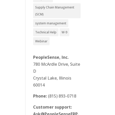
Supply Chain Management
(SCM)
system management
Technical Help
W-9
Webinar
PeopleSense, Inc.
780 McArdle Drive, Suite
D
Crystal Lake, Illinois
60014
Phone:
(815) 893-0718
Customer support:
Ask@PeopleSenseERP.