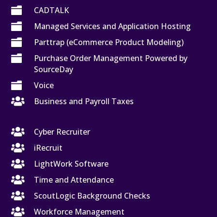

CADTALK

Managed Services and Application Hosting

Parttrap (eCommerce Product Modeling)

Purchase Order Management Powered by
SourceDay

Voice

Business and Payroll Taxes

Cyber Recruiter

iRecruit

LightWork Software

Time and Attendance

ScoutLogic Background Checks

Workforce Management