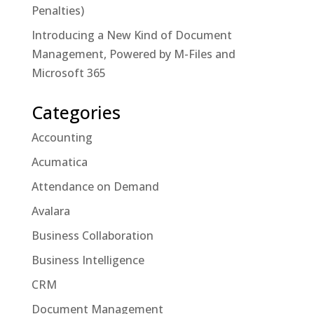
Penalties)
Introducing a New Kind of Document
Management, Powered by M-Files and
Microsoft 365
Categories
Accounting
Acumatica
Attendance on Demand
Avalara
Business Collaboration
Business Intelligence
CRM
Document Management