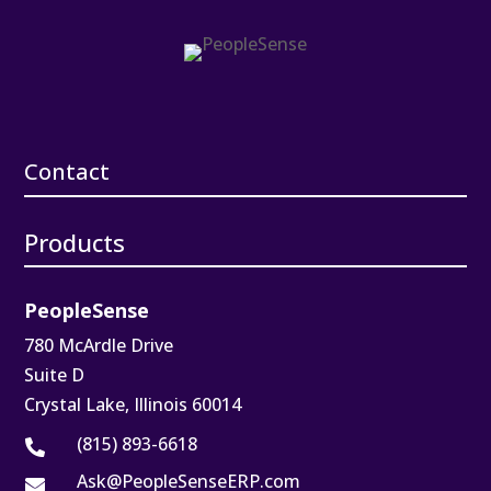
Contact
Products
PeopleSense
780 McArdle Drive
Suite D
Crystal Lake, Illinois 60014
(815) 893-6618

Ask@PeopleSenseERP.com
