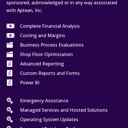
sponsored, acknowledged or in any way associated
with Aptean, Inc.

Complete Financial Analysis

Costing and Margins

Business Process Evaluations

Shop Floor Optimization

Advanced Reporting

Custom Reports and Forms

Power BI

Emergency Assistance

Managed Services and Hosted Solutions

Operating System Updates