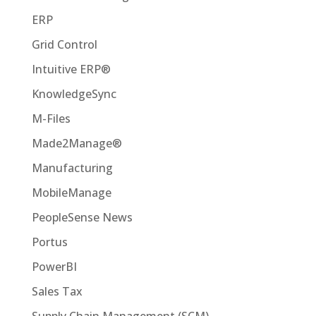
ERP
Grid Control
Intuitive ERP®
KnowledgeSync
M-Files
Made2Manage®
Manufacturing
MobileManage
PeopleSense News
Portus
PowerBI
Sales Tax