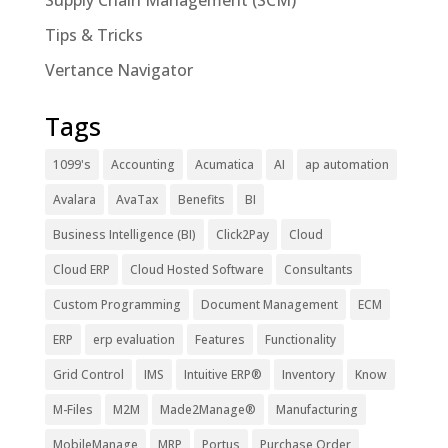
Supply Chain Management (SCM)
Tips & Tricks
Vertance Navigator
Tags
1099's
Accounting
Acumatica
AI
ap automation
Avalara
AvaTax
Benefits
BI
Business Intelligence (BI)
Click2Pay
Cloud
Cloud ERP
Cloud Hosted Software
Consultants
Custom Programming
Document Management
ECM
ERP
erp evaluation
Features
Functionality
Grid Control
IMS
Intuitive ERP®
Inventory
Know
M-Files
M2M
Made2Manage®
Manufacturing
MobileManage
MRP
Portus
Purchase Order