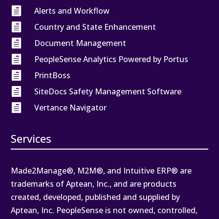

Alerts and Workflow

Country and State Enhancement

Document Management

PeopleSense Analytics Powered by Portus

PrintBoss

SiteDocs Safety Management Software

Vertance Navigator
Services
Made2Manage®, M2M®, and Intuitive ERP® are
trademarks of Aptean, Inc., and are products
created, developed, published and supplied by
Aptean, Inc. PeopleSense is not owned, controlled,