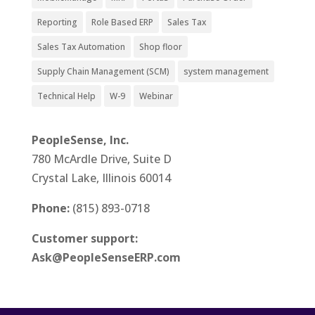
Reporting
Role Based ERP
Sales Tax
Sales Tax Automation
Shop floor
Supply Chain Management (SCM)
system management
Technical Help
W-9
Webinar
PeopleSense, Inc.
780 McArdle Drive, Suite D
Crystal Lake, Illinois 60014
Phone:
(815) 893-0718
Customer support:
Ask@PeopleSenseERP.com