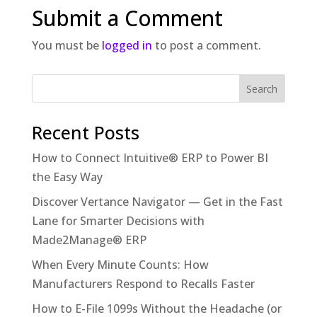
Submit a Comment
You must be
logged in
to post a comment.
Recent Posts
How to Connect Intuitive® ERP to Power BI
the Easy Way
Discover Vertance Navigator — Get in the Fast
Lane for Smarter Decisions with
Made2Manage® ERP
When Every Minute Counts: How
Manufacturers Respond to Recalls Faster
How to E-File 1099s Without the Headache (or