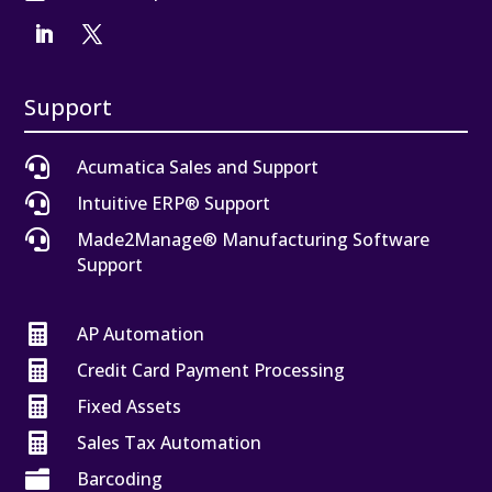
Support

Acumatica Sales and Support

Intuitive ERP® Support

Made2Manage® Manufacturing Software
Support

AP Automation

Credit Card Payment Processing

Fixed Assets

Sales Tax Automation

Barcoding