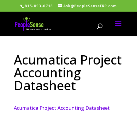
815-893-0718
Ask@PeopleSenseERP.com
Acumatica Project
Accounting
Datasheet
Acumatica Project Accounting Datasheet