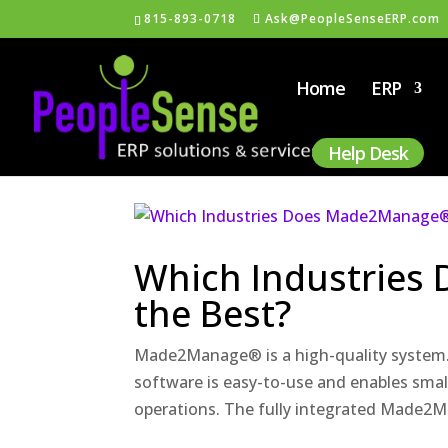
815-893-0718
Ask@PeopleSenseERP.com
Home
ERP
Help Desk
Which Industries
the Best?
Made2Manage® is a high-quality syste
software is easy-to-use and enables smal
operations. The fully integrated Made2Ma