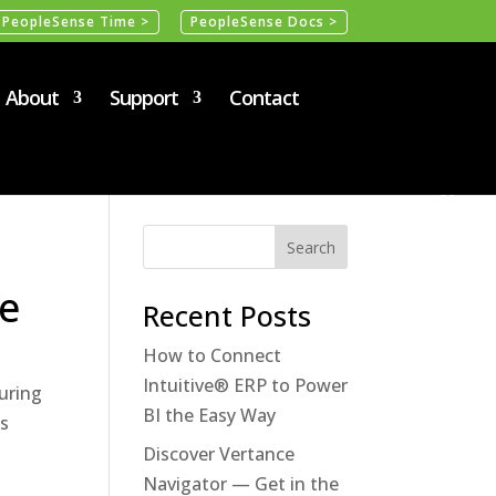
PeopleSense Time >
PeopleSense Docs >
About
Support
Contact
e
Recent Posts
How to Connect
Intuitive® ERP to Power
uring
BI the Easy Way
ss
Discover Vertance
Navigator — Get in the