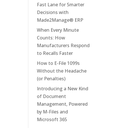
Fast Lane for Smarter
Decisions with
Made2Manage® ERP
When Every Minute
Counts: How
Manufacturers Respond
to Recalls Faster
How to E-File 1099s
Without the Headache
(or Penalties)
Introducing a New Kind
of Document
Management, Powered
by M-Files and
Microsoft 365