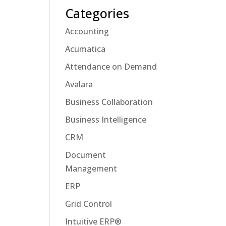
Categories
Accounting
Acumatica
Attendance on Demand
Avalara
Business Collaboration
Business Intelligence
CRM
Document
Management
ERP
Grid Control
Intuitive ERP®