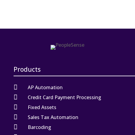
Products

AP Automation

Credit Card Payment Processing

Fixed Assets

Sales Tax Automation

Barcoding