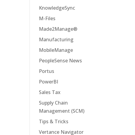
KnowledgeSync
M-Files
Made2Manage®
Manufacturing
MobileManage
PeopleSense News
Portus
PowerBI
Sales Tax
Supply Chain
Management (SCM)
Tips & Tricks
Vertance Navigator