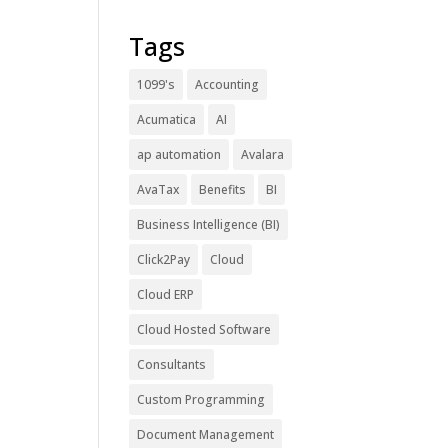
Tags
1099's
Accounting
Acumatica
AI
ap automation
Avalara
AvaTax
Benefits
BI
Business Intelligence (BI)
Click2Pay
Cloud
Cloud ERP
Cloud Hosted Software
Consultants
Custom Programming
Document Management