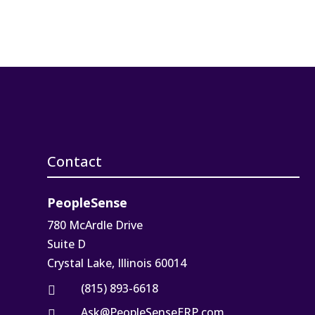
Contact
PeopleSense
780 McArdle Drive
Suite D
Crystal Lake, Illinois 60014
(815) 893-6618

Ask@PeopleSenseERP.com
