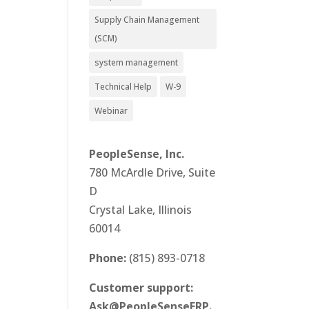
Supply Chain Management
(SCM)
system management
Technical Help
W-9
Webinar
PeopleSense, Inc.
780 McArdle Drive, Suite
D
Crystal Lake, Illinois
60014
Phone:
(815) 893-0718
Customer support:
Ask@PeopleSenseERP.