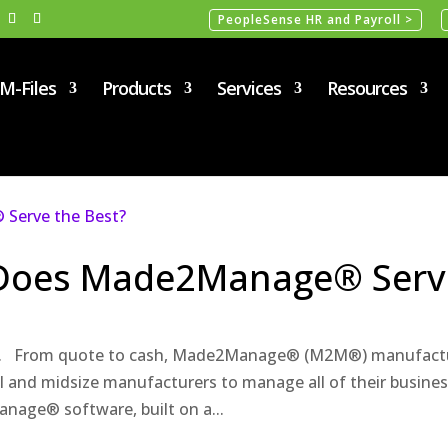
PeopleSense HR and Payroll >
M-Files
Products
Services
Resources
 Does Made2Manage® Serv
m. From quote to cash, Made2Manage® (M2M®) manufact
l and midsize manufacturers to manage all of their busine
nage® software, built on a...