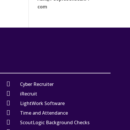
com

Cyber Recruiter

iRecruit

LightWork Software

Time and Attendance

ScoutLogic Background Checks