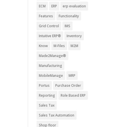
ECM
ERP
erp evaluation
Features
Functionality
Grid Control
IMS
Intuitive ERP®
Inventory
Know
M-Files
M2M
Made2Manage®
Manufacturing
MobileManage
MRP
Portus
Purchase Order
Reporting
Role Based ERP
Sales Tax
Sales Tax Automation
Shop floor