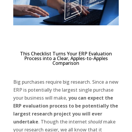
This Checklist Turns Your ERP Evaluation
Process into a Clear, Apples-to-Apples
Comparison
Big purchases require big research. Since a new
ERP is potentially the largest single purchase
your business will make,
you can expect the
ERP evaluation process to be potentially the
largest research project you will ever
undertake
. Though the internet
should
make
your research easier, we all know that it