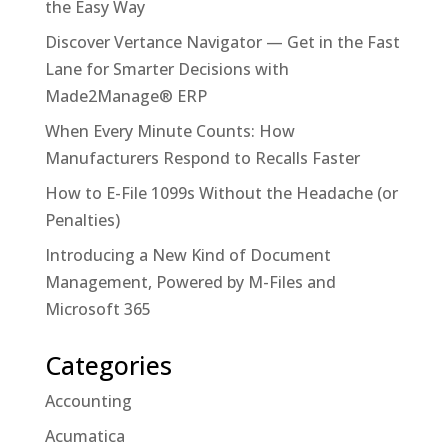
the Easy Way
Discover Vertance Navigator — Get in the Fast
Lane for Smarter Decisions with
Made2Manage® ERP
When Every Minute Counts: How
Manufacturers Respond to Recalls Faster
How to E-File 1099s Without the Headache (or
Penalties)
Introducing a New Kind of Document
Management, Powered by M-Files and
Microsoft 365
Categories
Accounting
Acumatica