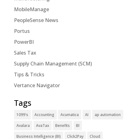
MobileManage
PeopleSense News
Portus
PowerBI
Sales Tax
Supply Chain Management (SCM)
Tips & Tricks
Vertance Navigator
Tags
1099's
Accounting
Acumatica
AI
ap automation
Avalara
AvaTax
Benefits
BI
Business Intelligence (BI)
Click2Pay
Cloud