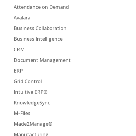
Attendance on Demand
Avalara
Business Collaboration
Business Intelligence
CRM
Document Management
ERP
Grid Control
Intuitive ERP®
KnowledgeSync
M-Files
Made2Manage®
Manufacturing