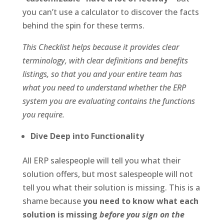
you can’t use a calculator to discover the facts
behind the spin for these terms.
This Checklist helps because it provides clear
terminology, with clear definitions and benefits
listings, so that you and your entire team has
what you need to understand whether the ERP
system you are evaluating contains the functions
you require.
Dive Deep into Functionality
All ERP salespeople will tell you what their
solution offers, but most salespeople will not
tell you what their solution is missing. This is a
shame because
you need to know what each
solution is missing
before you sign on the