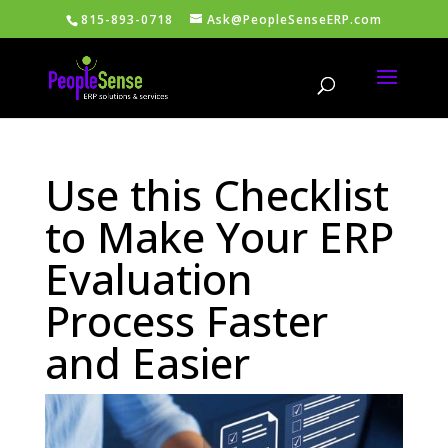
815-893-0718
Ask@PeopleSenseERP.com
Use this Checklist
to Make Your ERP
Evaluation
Process Faster
and Easier