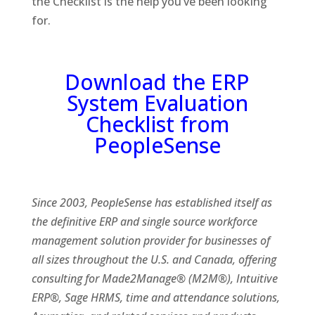
the Checklist is the help you’ve been looking
for.
Download the ERP
System Evaluation
Checklist from
PeopleSense
Since 2003, PeopleSense has established itself as
the definitive ERP and single source workforce
management solution provider for businesses of
all sizes throughout the U.S. and Canada, offering
consulting for Made2Manage® (M2M®), Intuitive
ERP®, Sage HRMS, time and attendance solutions,