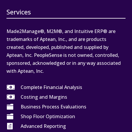
Services
Made2Manage®, M2M®, and Intuitive ERP® are
trademarks of Aptean, Inc., and are products
created, developed, published and supplied by
Aptean, Inc. PeopleSense is not owned, controlled,
sponsored, acknowledged or in any way associated
with Aptean, Inc.

Complete Financial Analysis

Costing and Margins

Business Process Evaluations

Shop Floor Optimization

Advanced Reporting