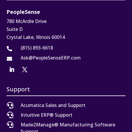
PeopleSense
780 McArdle Drive
Suite D
Crystal Lake, Illinois 60014
(815) 893-6618

Ask@PeopleSenseERP.com

Support

Acumatica Sales and Support

Intuitive ERP® Support

Made2Manage® Manufacturing Software
Support