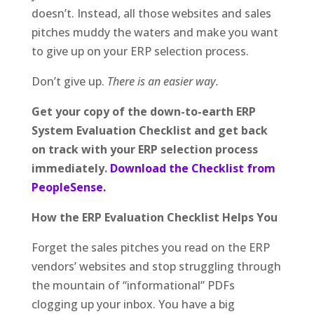
doesn’t. Instead, all those websites and sales
pitches muddy the waters and make you want
to give up on your ERP selection process.
Don’t give up.
There is an easier way.
Get your copy of the down-to-earth ERP
System Evaluation Checklist and get back
on track with your ERP selection process
immediately.
Download the Checklist from
PeopleSense.
How the ERP Evaluation Checklist Helps You
Forget the sales pitches you read on the ERP
vendors’ websites and stop struggling through
the mountain of “informational” PDFs
clogging up your inbox. You have a big