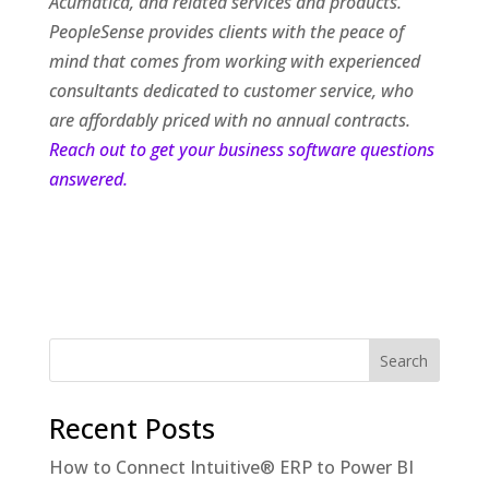
Acumatica, and related services and products.
PeopleSense provides clients with the peace of
mind that comes from working with experienced
consultants dedicated to customer service, who
are affordably priced with no annual contracts.
Reach out to get your business software questions
answered.
Recent Posts
How to Connect Intuitive® ERP to Power BI