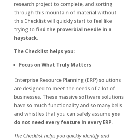
research project to complete, and sorting
through this mountain of material without
this Checklist will quickly start to feel like
trying to
find the proverbial needle in a
haystack
.
The Checklist helps you:
Focus on What Truly Matters
Enterprise Resource Planning (ERP) solutions
are designed to meet the needs of a lot of
businesses. These massive software solutions
have so much functionality and so many bells
and whistles that you can safely assume
you
do not need every feature in every ERP
.
The Checklist helps you quickly identify and