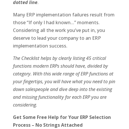
dotted line
.
Many ERP implementation failures result from
those “If only I had known…” moments.
Considering all the work you’ve put in, you
deserve to lead your company to an ERP
implementation success.
The Checklist helps by clearly listing 45 critical
functions modern ERPs should have, divided by
category. With this wide range of ERP functions at
your fingertips, you will have what you need to pin
down salespeople and dive deep into the existing
and missing functionality for each ERP you are
considering.
Get Some Free Help for Your ERP Selection
Process – No Strings Attached