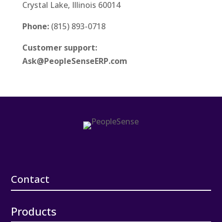
Crystal Lake, Illinois 60014
Phone:
(815) 893-0718
Customer support:
Ask@PeopleSenseERP.com
Contact
Products