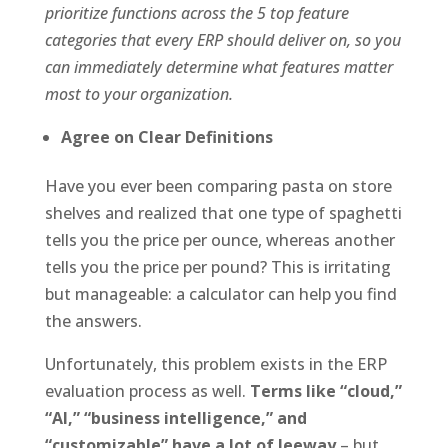
prioritize functions across the 5 top feature
categories that every ERP should deliver on, so you
can immediately determine what features matter
most to your organization.
Agree on Clear Definitions
Have you ever been comparing pasta on store
shelves and realized that one type of spaghetti
tells you the price per ounce, whereas another
tells you the price per pound? This is irritating
but manageable: a calculator can help you find
the answers.
Unfortunately, this problem exists in the ERP
evaluation process as well.
Terms like “cloud,”
“AI,” “business intelligence,” and
“customizable” have a lot of leeway
– but