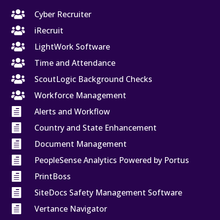

Cyber Recruiter

iRecruit

LightWork Software

Time and Attendance

ScoutLogic Background Checks

Workforce Management

Alerts and Workflow

Country and State Enhancement

Document Management

PeopleSense Analytics Powered by Portus

PrintBoss

SiteDocs Safety Management Software

Vertance Navigator