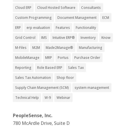
Cloud ERP
Cloud Hosted Software
Consultants
Custom Programming
Document Management
ECM
ERP
erp evaluation
Features
Functionality
Grid Control
IMS
Intuitive ERP®
Inventory
Know
M-Files
M2M
Made2Manage®
Manufacturing
MobileManage
MRP
Portus
Purchase Order
Reporting
Role Based ERP
Sales Tax
Sales Tax Automation
Shop floor
Supply Chain Management (SCM)
system management
Technical Help
W-9
Webinar
PeopleSense, Inc.
780 McArdle Drive, Suite D