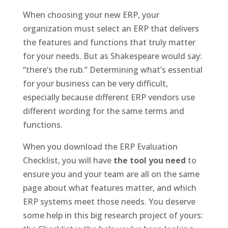
When choosing your new ERP, your
organization must select an ERP that delivers
the features and functions that truly matter
for your needs. But as Shakespeare would say:
“there’s the rub.” Determining what’s essential
for your business can be very difficult,
especially because different ERP vendors use
different wording for the same terms and
functions.
When you download the ERP Evaluation
Checklist, you will have
the tool you need
to
ensure you and your team are all on the same
page about what features matter, and which
ERP systems meet those needs. You deserve
some help in this big research project of yours: