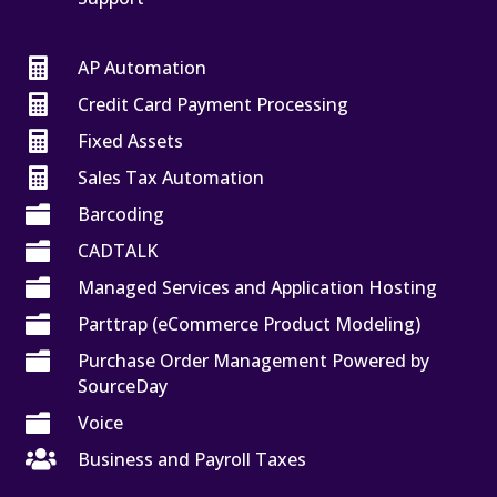

AP Automation

Credit Card Payment Processing

Fixed Assets

Sales Tax Automation

Barcoding

CADTALK

Managed Services and Application Hosting

Parttrap (eCommerce Product Modeling)

Purchase Order Management Powered by
SourceDay

Voice

Business and Payroll Taxes